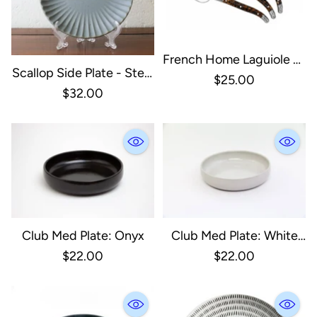
French Home Laguiole 3-
Scallop Side Plate - Steel
Piece Tortoise Shell
$25.00
Blue
$32.00
Cheese Knife Set:
Tortoise Shell / Stainless-
Steel And Resin
Club Med Plate: Onyx
Club Med Plate: White
(Pearl Gloss)
$22.00
$22.00