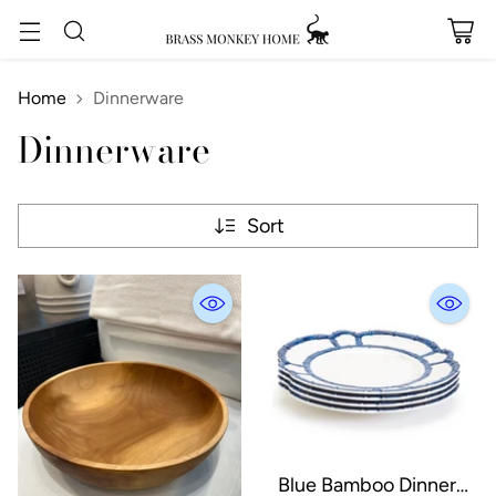
Home
Dinnerware
Dinnerware
Sort
Blue Bamboo Dinner