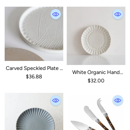
Carved Speckled Plate -
White Organic Hand
White
$36.88
Pressed Side Plate
$32.00