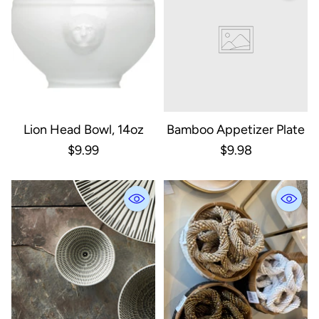
Lion Head Bowl, 14oz
Bamboo Appetizer Plate
$9.99
$9.98