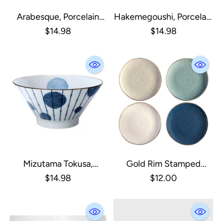
Arabesque, Porcelain
Hakemegoushi, Porcelain
Ramen Bowl
Ramen Bowl
$14.98
$14.98
Mizutama Tokusa,
Gold Rim Stamped
Porcelain Ramen Bowl
Appetizer Plate
$14.98
$12.00