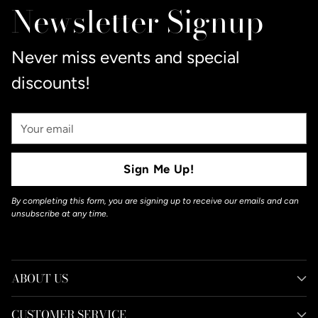
Newsletter Signup
Never miss events and special
discounts!
Your
Email
Sign Me Up!
By completing this form, you are signing up to receive our emails and can
unsubscribe at any time.
ABOUT US
CUSTOMER SERVICE