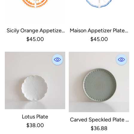
Sicily Orange Appetizer
Maison Appetizer Plates,
Plate, Set Of 4
Set Of 4
$45.00
$45.00
Lotus Plate
Carved Speckled Plate -
$38.00
Sage
$36.88