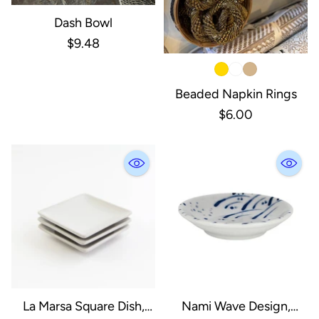
Dash Bowl
$9.48
Beaded Napkin Rings
$6.00
La Marsa Square Dish,
Nami Wave Design,