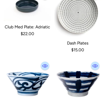
Club Med Plate: Adriatic
$22.00
Dash Plates
$15.00