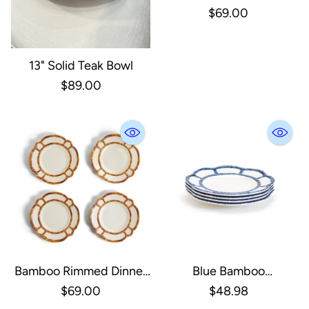
Plate, Set Of 4
$69.00
13" Solid Teak Bowl
$89.00
Bamboo Rimmed Dinner
Blue Bamboo
Plate, Set Of 4
Salad/Dessert Plate, Set
$69.00
$48.98
Of 4