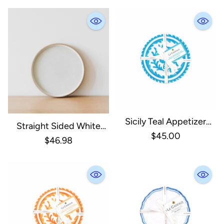
Sicily Teal Appetizer
Straight Sided White
Plates, Set Of 4
$45.00
Plate - 10”
$46.98