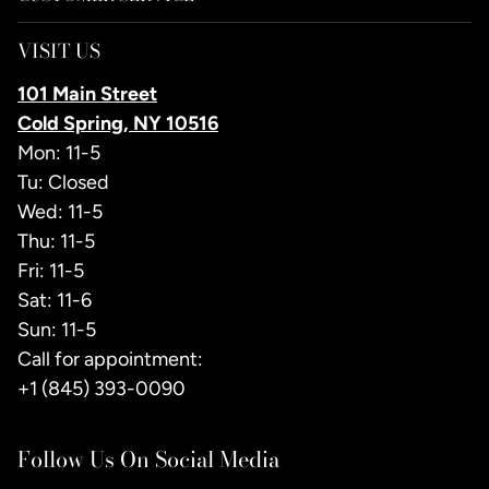
VISIT US
101 Main Street
Cold Spring, NY 10516
Mon: 11-5
Tu: Closed
Wed: 11-5
Thu: 11-5
Fri: 11-5
Sat: 11-6
Sun: 11-5
Call for appointment:
+1 (845) 393-0090
Follow Us On Social Media