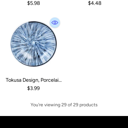
Pearl
Porcelain Soy Sauce Dish
$5.98
$4.48
Tokusa Design, Porcelain
Soy Sauce Dish
$3.99
You're viewing 29 of 29 products