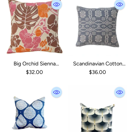
Big Orchid Sienna
Scandinavian Cotton
Cushion Cover
Jacquard Pillow
$32.00
$36.00