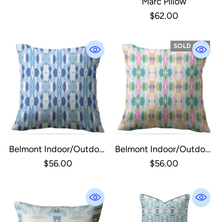
Marc Pillow
$62.00
SOLD OUT
Belmont Indoor/Outdoor
Belmont Indoor/Outdoor
Pillow | Blue 20"x 20"
Pillow | Multi-Colored
$56.00
$56.00
20"x 20"