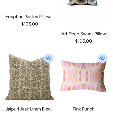
Egyptian Paisley Pillow -
18x18 W/ Down Insert
$105.00
Art Deco Swans Pillow
Cover W/down Insert -
$105.00
Navy 18x18
Jaipuri Jaal: Linen Blend
Pink Punch