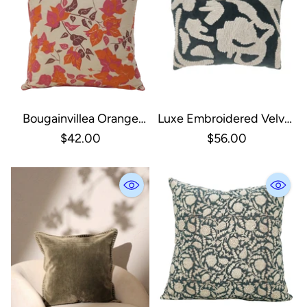
Bougainvillea Orange
Luxe Embroidered Velvet
Sienna Cushion Cover
Throw Pillow
$42.00
$56.00