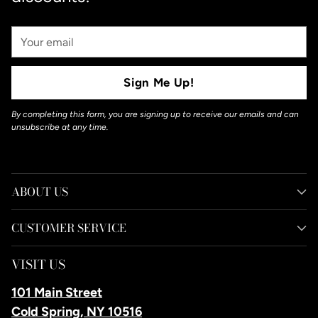
Your
Email
Sign Me Up!
By completing this form, you are signing up to receive our emails and can
unsubscribe at any time.
ABOUT US
CUSTOMER SERVICE
VISIT US
101 Main Street
Cold Spring, NY 10516