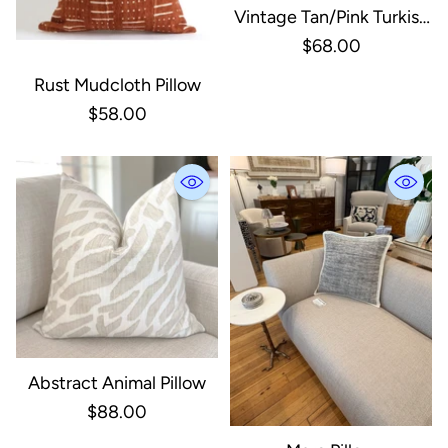
Vintage Tan/Pink Turkish
Pillow
$68.00
Rust Mudcloth Pillow
$58.00
Abstract Animal Pillow
$88.00