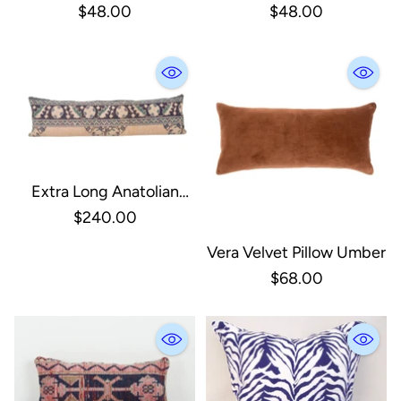
Block Print Pillow
Indoor/Outdoor Lumbar
$48.00
$48.00
Pillow
Extra Long Anatolian
Vintage Cover
$240.00
Vera Velvet Pillow Umber
$68.00