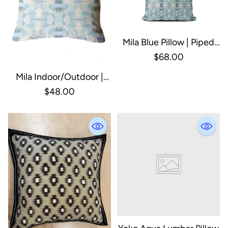
Mila Blue Pillow | Piped
Pillow | Square
$68.00
Decorative Pillow: 20" X
Mila Indoor/Outdoor |
20"
Lumbar Pillow | Decor
$48.00
Pillow: Blue