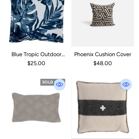
Blue Tropic Outdoor
Phoenix Cushion Cover
Pillow
$25.00
$48.00
SOLD OUT