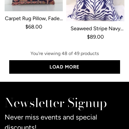
Carpet Rug Pillow, Faded
Ethnic Yastik Pillow
$68.00
Seaweed Stripe Navy
Pillow Cover With Welt
$89.00
You're viewing 48 of 49 products
LOAD MORE
Newsletter Signup
Never miss events and special
discounts!