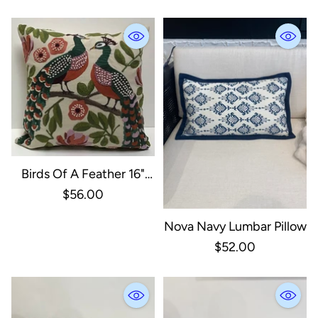
Birds Of A Feather 16"
Peacock Pillow
$56.00
Nova Navy Lumbar Pillow
$52.00