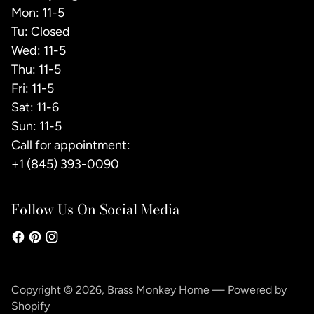
Mon: 11-5
Tu: Closed
Wed: 11-5
Thu: 11-5
Fri: 11-5
Sat: 11-6
Sun: 11-5
Call for appointment:
+1 (845) 393-0090
Follow Us On Social Media
Copyright © 2026,
Brass Monkey Home
—
Powered by
Shopify