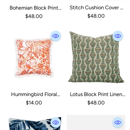
Stitch Cushion Cover -
Bohemian Block Print
Natural With Black
Linen Blend Pillow Cover
$48.00
$48.00
- Badshah: Linen Blend /
One Side / 18X18
Hummingbird Floral
Lotus Block Print Linen
Throw Pillow
Blend Pillow Cover 18X18
$14.00
$48.00