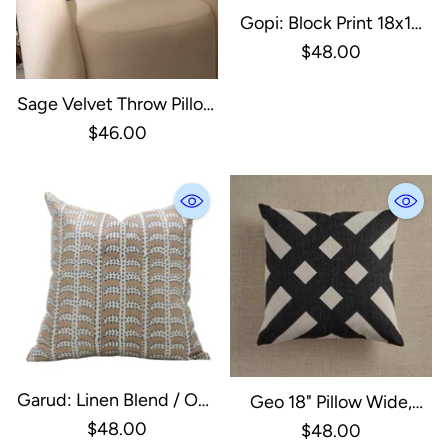
Gopi: Block Print 18x18
Inch
$48.00
Sage Velvet Throw Pillow
With Handstitched
$46.00
Edges-18X18
Garud: Linen Blend / One
Geo 18" Pillow Wide,
Side / 18X18
$48.00
Down Feather Fill
$48.00