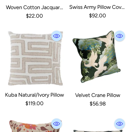
Swiss Army Pillow Cover
Woven Cotton Jacquard
Unstuffed 28X28
Lumbar Pillow, Grey &
$92.00
$22.00
Cream/Black
Cream
Kuba Natural/Ivory Pillow
Velvet Crane Pillow
$119.00
$56.98