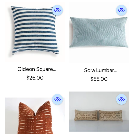
Gideon Square
Sora Lumbar
Indoor/Outdoor Pillow
$26.00
Indoor/Outdoor Pillow
$55.00