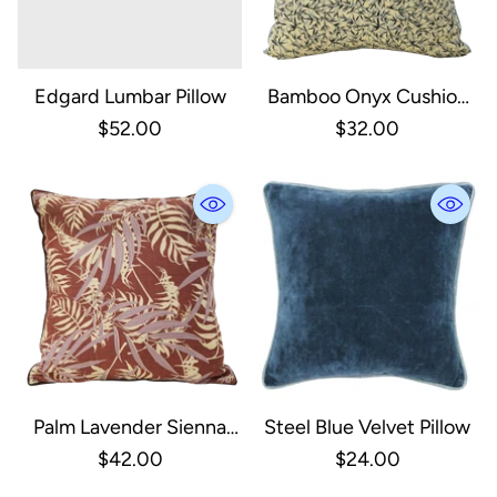
Edgard Lumbar Pillow
Bamboo Onyx Cushion
Cover
$52.00
$32.00
Palm Lavender Sienna
Steel Blue Velvet Pillow
Cushion Cover
$42.00
$24.00