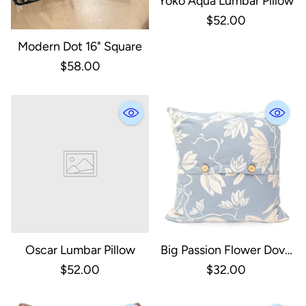
Yoko Aqua Lumbar Pillow
$52.00
Modern Dot 16" Square
$58.00
Oscar Lumbar Pillow
Big Passion Flower Dove
Cushion Cover
$52.00
$32.00