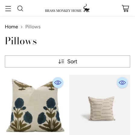
Home
Pillows
Pillows
Sort