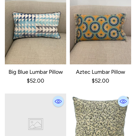
Big Blue Lumbar Pillow
Aztec Lumbar Pillow
$52.00
$52.00