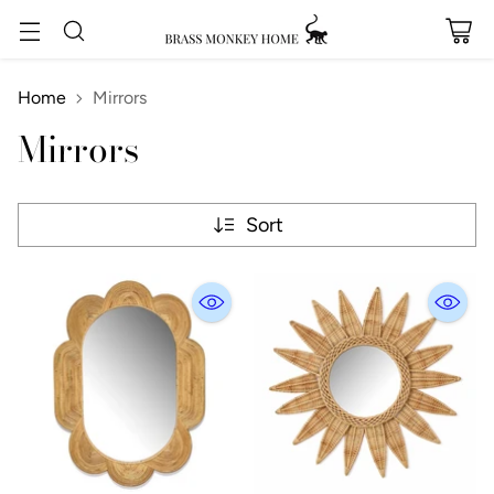
Home
Mirrors
Mirrors
Sort