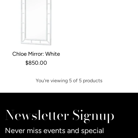
Chloe Mirror: White
$850.00
You're viewing 5 of 5 products
Newsletter Signup
Never miss events and special