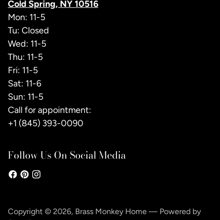
Cold Spring, NY 10516
Mon: 11-5
Tu: Closed
Wed: 11-5
Thu: 11-5
Fri: 11-5
Sat: 11-6
Sun: 11-5
Call for appointment:
+1 (845) 393-0090
Follow Us On Social Media
Copyright © 2026,
Brass Monkey Home
—
Powered by