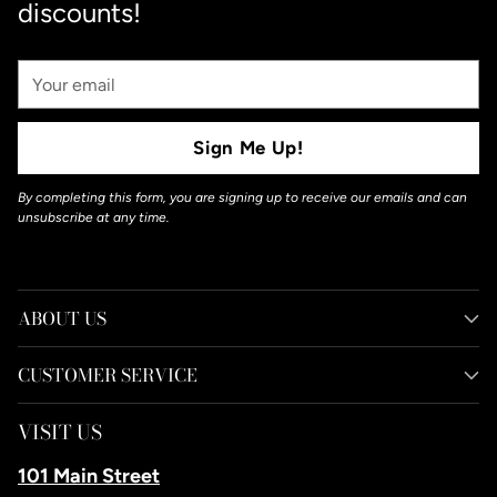
discounts!
Your
Email
Sign Me Up!
By completing this form, you are signing up to receive our emails and can
unsubscribe at any time.
ABOUT US
CUSTOMER SERVICE
VISIT US
101 Main Street