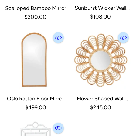
Sunburst Wicker Wall
Scalloped Bamboo Mirror
Mirror
$108.00
$300.00
Oslo Rattan Floor Mirror
Flower Shaped Wall
Mirror
$499.00
$245.00