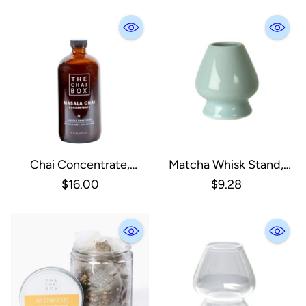
Chai Concentrate,
Matcha Whisk Stand,
Sweetened
Porcelain Jade Gree
$16.00
$9.28