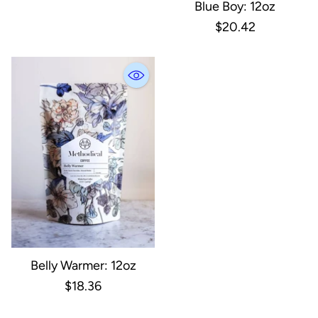
Blue Boy: 12oz
$20.42
Belly Warmer: 12oz
$18.36