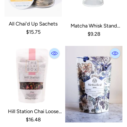
All Chai'd Up Sachets
Matcha Whisk Stand
$15.75
Clear Glass
$9.28
Hill Station Chai Loose
Leaf Tea
$16.48