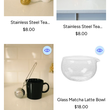
Stainless Steel Tea
Stainless Steel Tea
Strainer | Infuser Gold
$8.00
Strainer | Infuser Rose
$8.00
Gold
Glass Matcha Latte Bowl
$18.00