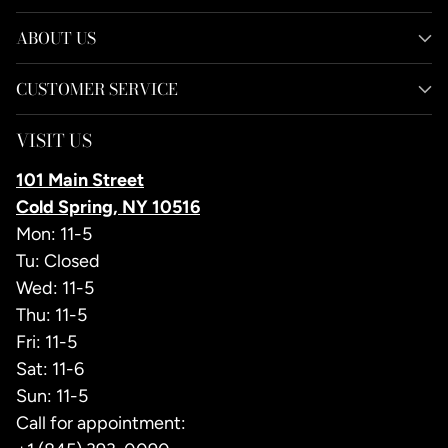
ABOUT US
CUSTOMER SERVICE
VISIT US
101 Main Street
Cold Spring, NY 10516
Mon: 11-5
Tu: Closed
Wed: 11-5
Thu: 11-5
Fri: 11-5
Sat: 11-6
Sun: 11-5
Call for appointment: