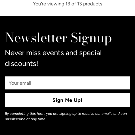
You're viewing 13 of 13 products
Newsletter Signup
Never miss events and special
discounts!
Your
Email
Sign Me Up!
By completing this form, you are signing up to receive our emails and can
unsubscribe at any time.