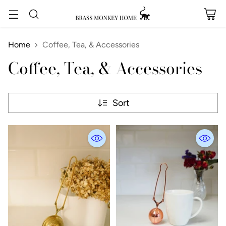
Home
Coffee, Tea, & Accessories
Coffee, Tea, & Accessories
Sort