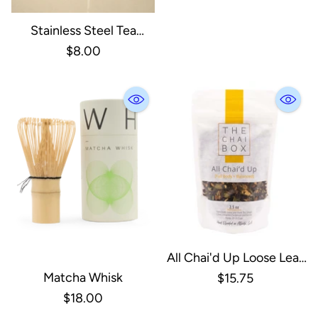
Stainless Steel Tea
Strainer | Infuser | Silver
$8.00
All Chai'd Up Loose Leaf
Tea
Matcha Whisk
$15.75
$18.00