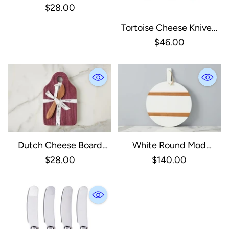
With Spreader, Small,
$28.00
Spruce Green
Tortoise Cheese Knives,
Set Of 3
$46.00
Dutch Cheese Board
White Round Mod
With Spreader, Small,
Charcuterie Board,
$28.00
$140.00
Merlot
Medium