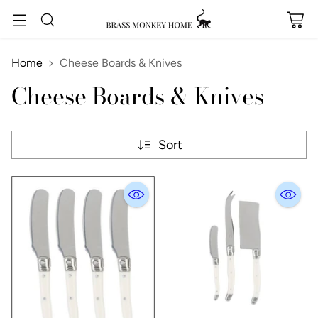
Home
Cheese Boards & Knives
Cheese Boards & Knives
Sort