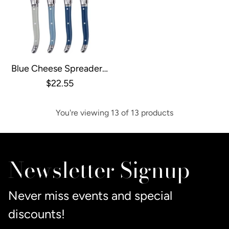
Blue Cheese Spreaders,
Set Of 4
$22.55
You're viewing 13 of 13 products
Newsletter Signup
Never miss events and special
discounts!