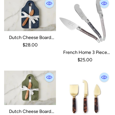
Dutch Cheese Board
With Spreader, Small,
$28.00
Navy
French Home 3 Piece
Laguiole Cheese Knives -
$25.00
Warm Spice
Dutch Cheese Board