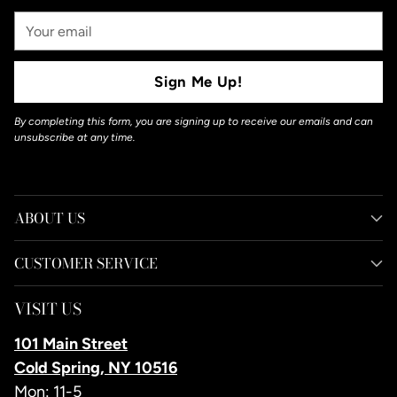
Your
Email
Sign Me Up!
By completing this form, you are signing up to receive our emails and can
unsubscribe at any time.
ABOUT US
CUSTOMER SERVICE
VISIT US
101 Main Street
Cold Spring, NY 10516
Mon: 11-5