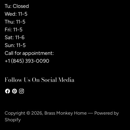
Tu: Closed
Wed: 11-5
Thu: 11-5
Fri: 11-5
Sat: 11-6
Sun: 11-5
Call for appointment:
+1 (845) 393-0090
Follow Us On Social Media
Copyright © 2026,
Brass Monkey Home
—
Powered by
Shopify