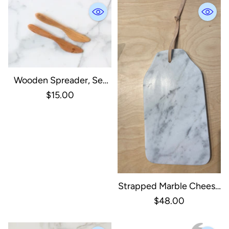
Wooden Spreader, Set
Of 2
$15.00
Strapped Marble Cheese
Board - White
$48.00