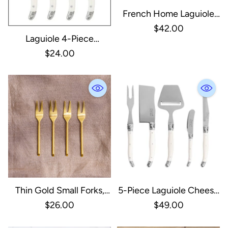
French Home Laguiole
Set Of 3 Cheese Knives -
$42.00
Laguiole 4-Piece
Faux Ivory
Spreader Set With Faux
$24.00
Ivory Handles
Thin Gold Small Forks,
5-Piece Laguiole Cheese
Set Of 4
Knife & Slicer Set Faux
$26.00
$49.00
Ivory Handle