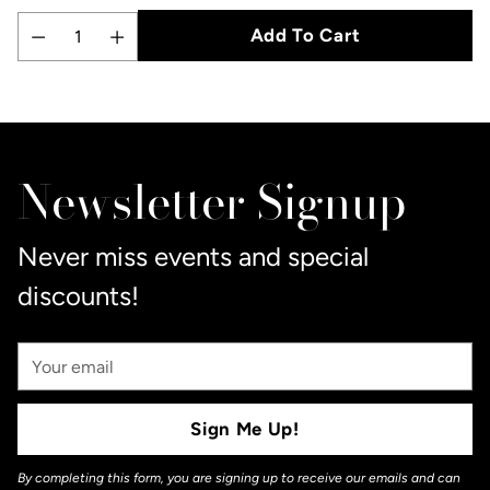
Add To Cart
Quantity
Adding
product
to
Newsletter Signup
your
cart
Never miss events and special
discounts!
Your
Email
Sign Me Up!
By completing this form, you are signing up to receive our emails and can