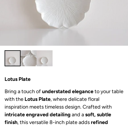
Lotus Plate
Bring a touch of
understated elegance
to your table
with the
Lotus Plate
, where delicate floral
inspiration meets timeless design. Crafted with
intricate engraved detailing
and a
soft, subtle
finish
, this versatile 8-inch plate adds
refined