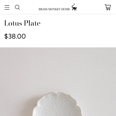
Lotus Plate
$38.00
Regular
price