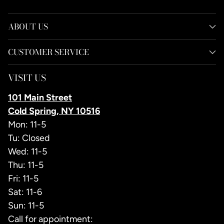
ABOUT US
CUSTOMER SERVICE
VISIT US
101 Main Street
Cold Spring, NY 10516
Mon: 11-5
Tu: Closed
Wed: 11-5
Thu: 11-5
Fri: 11-5
Sat: 11-6
Sun: 11-5
Call for appointment: