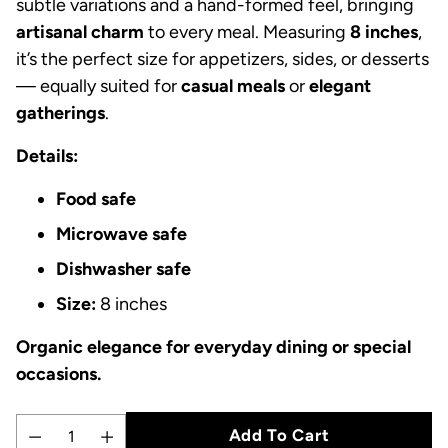
subtle variations and a hand-formed feel, bringing
artisanal charm
to every meal. Measuring
8 inches
,
it’s the perfect size for appetizers, sides, or desserts
— equally suited for
casual meals
or
elegant
gatherings
.
Details:
Food safe
Microwave safe
Dishwasher safe
Size:
8 inches
Organic elegance for everyday dining or special
occasions.
Add To Cart