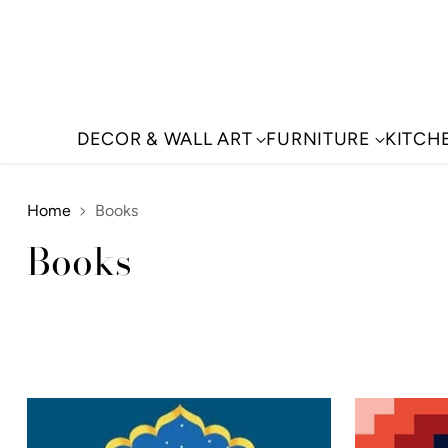
DECOR & WALL ART
FURNITURE
KITCH
Home
Books
Books