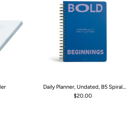
der
Daily Planner, Undated, B5 Spiral
Hardcover - Bold
$20.00