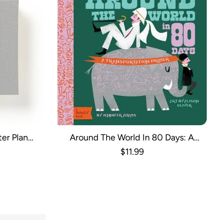
er Plan
Around The World In 80 Days: A
de
BabyLit Transportation Primer
$11.99