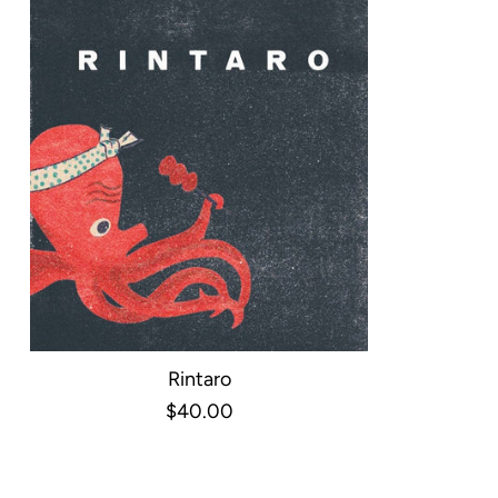
Rintaro
$40.00