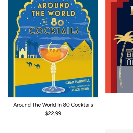
Around The World In 80 Cocktails
$22.99