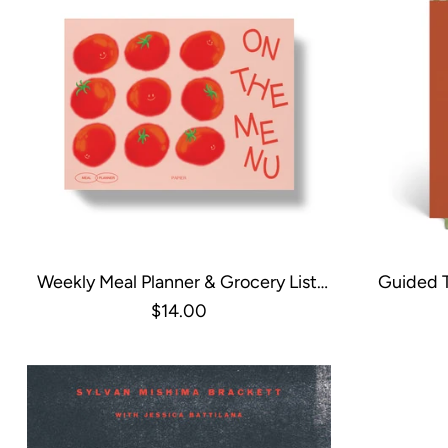
Weekly Meal Planner & Grocery List,
Guided T
Undated - Tomatoes
Har
$14.00