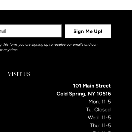
Sign Me Up!
 this form, you are signing up to receive our emails and can
at any time.
VISIT US
101 Main Street
Cold Spring, NY 10516
Mon: 11-5
Tu: Closed
Wed: 11-5
Thu: 11-5