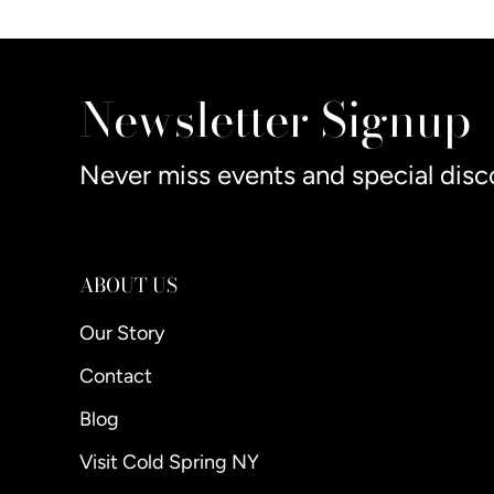
Newsletter Signup
Never miss events and special disc
ABOUT US
Our Story
Contact
Blog
Visit Cold Spring NY