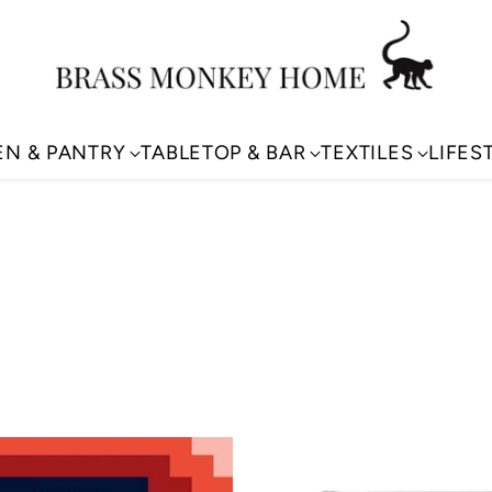
EN & PANTRY
TABLETOP & BAR
TEXTILES
LIFES