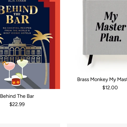
Brass Monkey My Mast
Productivity Gui
$12.00
Behind The Bar
$22.99