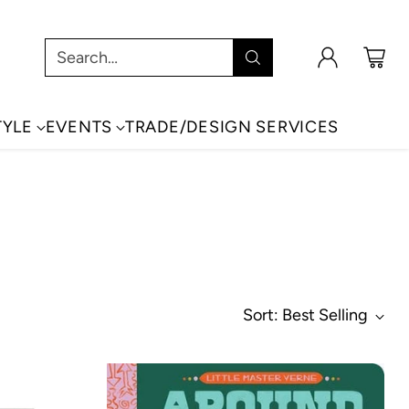
Search…
TYLE
EVENTS
TRADE/DESIGN SERVICES
Sort: Best Selling