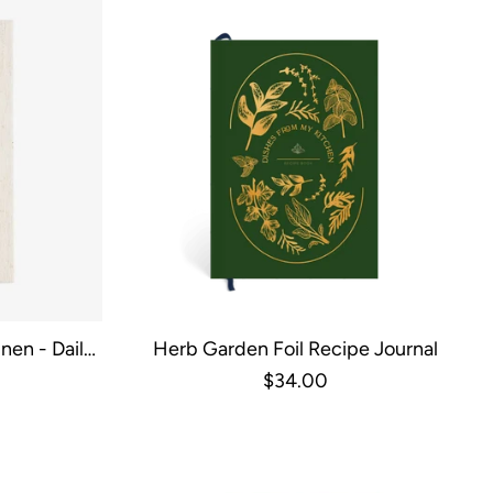
nen - Daily
Herb Garden Foil Recipe Journal
de
$34.00