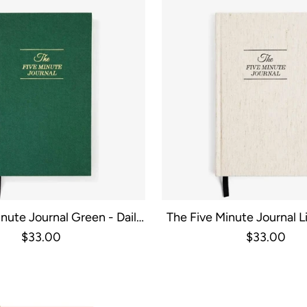
nute Journal Green - Daily
The Five Minute Journal Li
uided Gratitude
Guided Gratitu
$33.00
$33.00