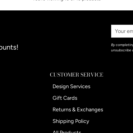
Your
Email
ounts!
By completing
unsubscribe 
CUSTOMER SERVICE
Design Services
Gift Cards
Returns & Exchanges
Shipping Policy
All Products