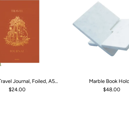
ravel Journal, Foiled, A5
Marble Book Hol
dcover - All Aboard
$24.00
$48.00