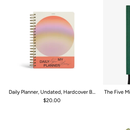
Daily Planner, Undated, Hardcover B5
The Five Mi
Spiral - Gradient Orb
G
$20.00