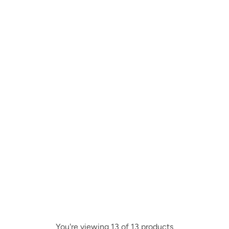
You're viewing 13 of 13 products