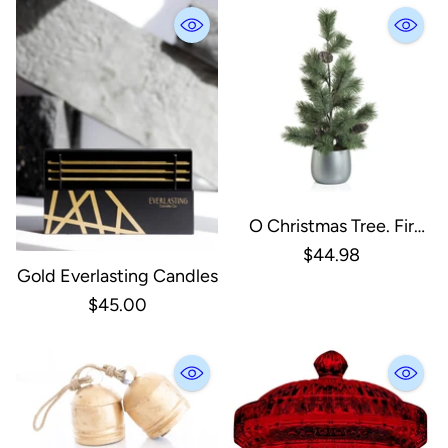
O Christmas Tree. Fir
Tree In Silver Ceramic
$44.98
Gold Everlasting Candles
Pot
$45.00