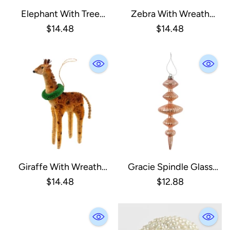
Elephant With Tree
Zebra With Wreath
Ornament
Ornament
$14.48
$14.48
Giraffe With Wreath
Gracie Spindle Glass
Ornament
Ornament, Pink
$14.48
$12.88