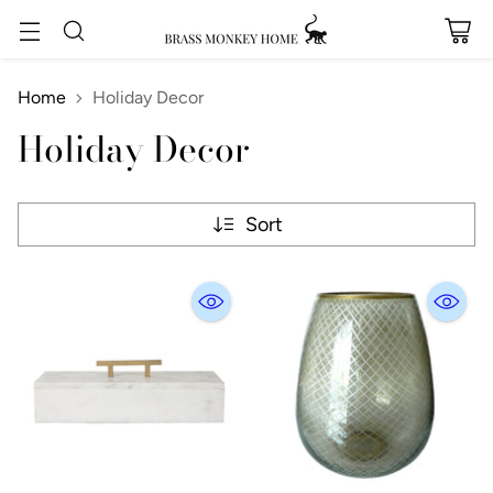
Home
Holiday Decor
Holiday Decor
Sort