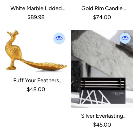
White Marble Lidded
Gold Rim Candle
Rectangle Box With
Lantern, Small
$89.98
$74.00
Brass Handle - Large
Puff Your Feathers
Peacock Dish
$48.00
Silver Everlasting
Candles
$45.00