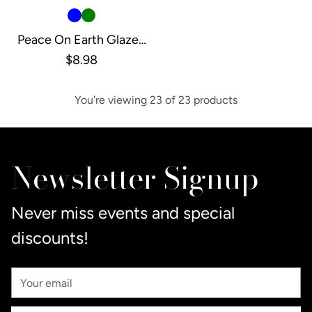
Peace On Earth Glazed
Tree, Xtra Small
$8.98
You're viewing 23 of 23 products
Newsletter Signup
Never miss events and special
discounts!
Your
Email