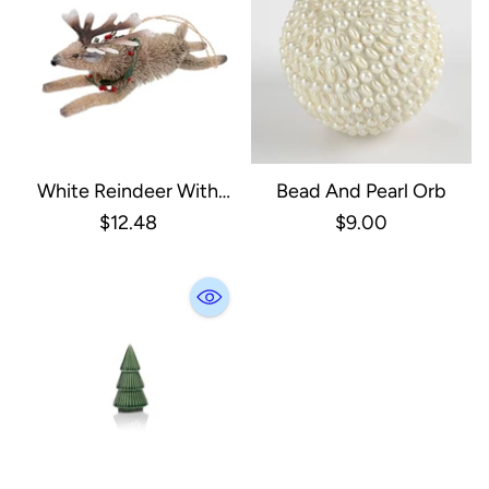
White Reindeer With
Bead And Pearl Orb
Wreath Ornament
$12.48
$9.00