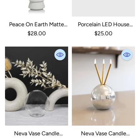
Peace On Earth Matte
Porcelain LED House
White Tree, Large
With Gold Roof - Large
$28.00
$25.00
Neva Vase Candle
Neva Vase Candle