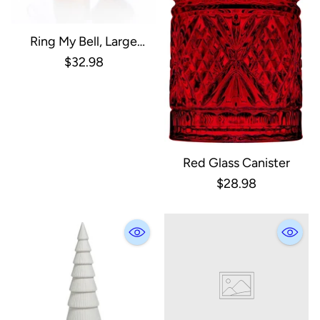
Ring My Bell, Large
Double Rim Holiday Bell
$32.98
Red Glass Canister
$28.98