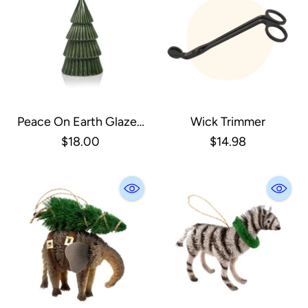
Peace On Earth Glazed
Wick Trimmer
Green Tree, Small
$18.00
$14.98