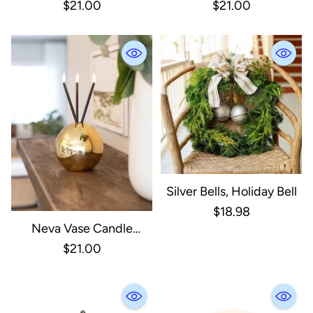
Holder, Clear
Holder, Silver Metallic
$21.00
$21.00
Silver Bells, Holiday Bell
$18.98
Neva Vase Candle
Holder, Gold Metallic
$21.00