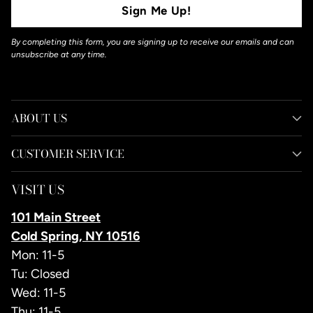
Sign Me Up!
By completing this form, you are signing up to receive our emails and can
unsubscribe at any time.
ABOUT US
CUSTOMER SERVICE
VISIT US
101 Main Street
Cold Spring, NY 10516
Mon: 11-5
Tu: Closed
Wed: 11-5
Thu: 11-5