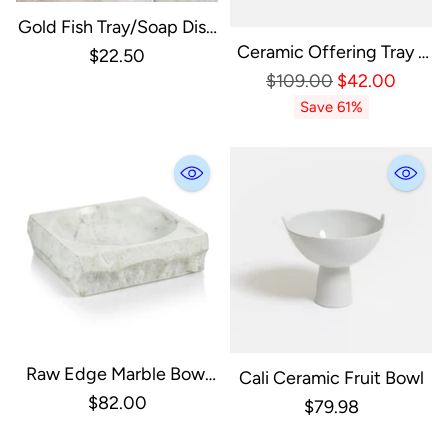
Gold Fish Tray/Soap Dish
Ceramic Offering Tray -
Polished & Etched
$22.50
Short
Regular
Aluminum
$109.00
$42.00
Price
Save 61%
Raw Edge Marble Bowl
Cali Ceramic Fruit Bowl
Square
$82.00
$79.98