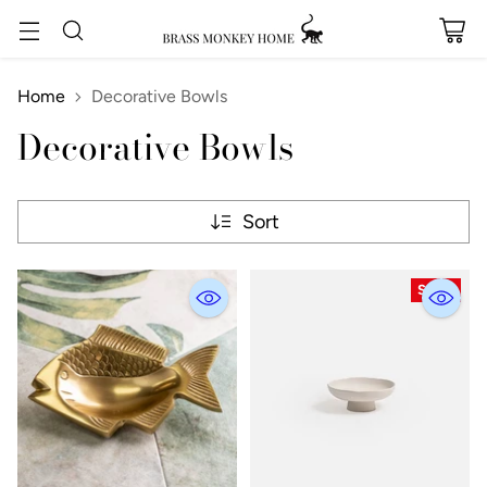
Home
Decorative Bowls
Decorative Bowls
Sort
SALE