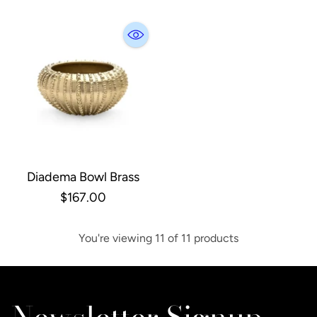
Diadema Bowl Brass
$167.00
You're viewing 11 of 11 products