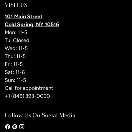
VISIT US
101 Main Street
Cold Spring, NY 10516
Mon: 11-5
Tu: Closed
Wed: 11-5
Thu: 11-5
Fri: 11-5
Sat: 11-6
Sun: 11-5
Call for appointment:
+1 (845) 393-0090
Follow Us On Social Media