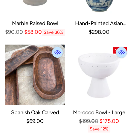
Marble Raised Bowl
Hand-Painted Asian
Planter
Regular
$90.00
$58.00
$298.00
Save 36%
Price
SALE
Spanish Oak Carved
Morocco Bowl - Large
Bowl: Medium
White Pedestal Bowl
Regular
$69.00
$199.00
$175.00
Price
Save 12%