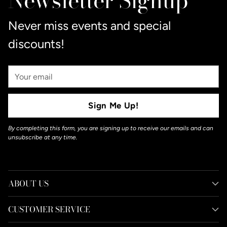
Newsletter Signup
Never miss events and special
discounts!
Your
Email
Sign Me Up!
By completing this form, you are signing up to receive our emails and can
unsubscribe at any time.
ABOUT US
CUSTOMER SERVICE