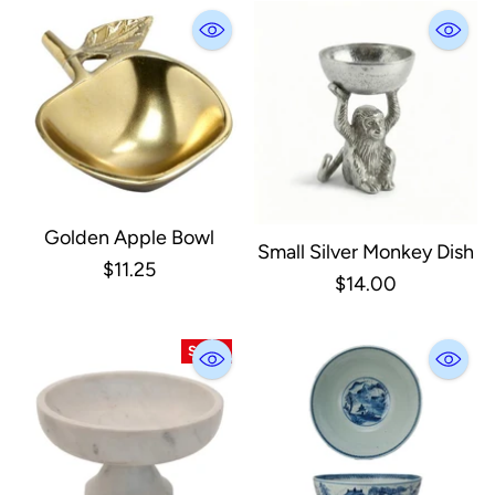
Golden Apple Bowl
Small Silver Monkey Dish
$11.25
$14.00
SALE