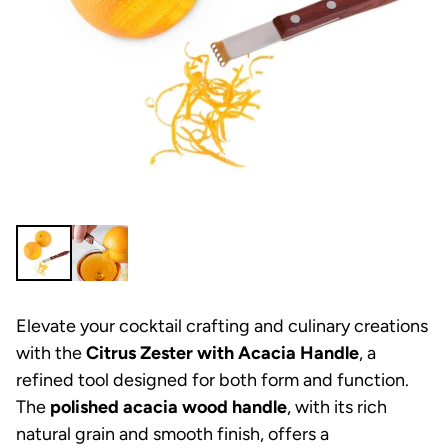
Elevate your cocktail crafting and culinary creations
with the
Citrus Zester with Acacia Handle
, a
refined tool designed for both form and function.
The
polished acacia wood handle
, with its rich
natural grain and smooth finish, offers a