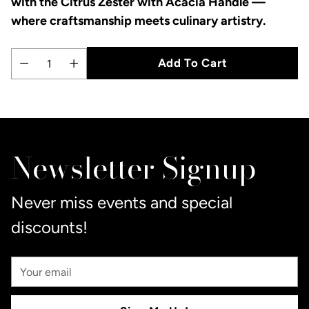
with the Citrus Zester with Acacia Handle —
where craftsmanship meets culinary artistry.
Add To Cart
Quantity
Adding
product
to
Newsletter Signup
your
cart
Never miss events and special
discounts!
Your
Email