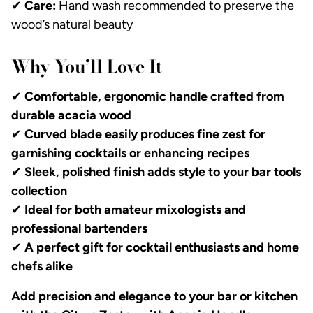
✔
Care:
Hand wash recommended to preserve the
wood’s natural beauty
Why You’ll Love It
✔
Comfortable, ergonomic handle crafted from
durable acacia wood
✔
Curved blade easily produces fine zest for
garnishing cocktails or enhancing recipes
✔
Sleek, polished finish adds style to your bar tools
collection
✔
Ideal for both amateur mixologists and
professional bartenders
✔
A perfect gift for cocktail enthusiasts and home
chefs alike
Add precision and elegance to your bar or kitchen