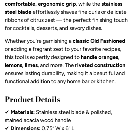
comfortable, ergonomic grip
, while the
stainless
steel blade
effortlessly shaves fine curls or delicate
ribbons of citrus zest — the perfect finishing touch
for cocktails, desserts, and savory dishes.
Whether you're garnishing a
classic Old Fashioned
or adding a fragrant zest to your favorite recipes,
this tool is expertly designed to
handle oranges,
lemons, limes
, and more. The
riveted construction
ensures lasting durability, making it a beautiful and
functional addition to any home bar or kitchen.
Product Details
✔
Materials:
Stainless steel blade & polished,
stained acacia wood handle
✔
Dimensions:
0.75″ W x 6″ L