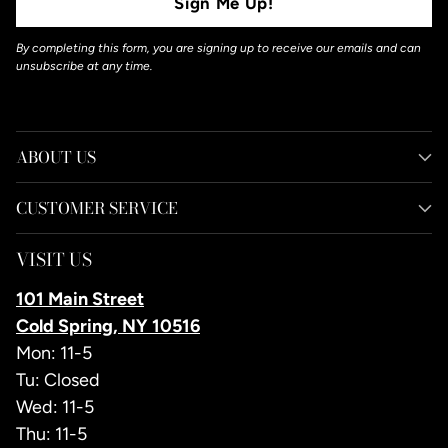
Sign Me Up!
By completing this form, you are signing up to receive our emails and can
unsubscribe at any time.
ABOUT US
CUSTOMER SERVICE
VISIT US
101 Main Street
Cold Spring, NY 10516
Mon: 11-5
Tu: Closed
Wed: 11-5
Thu: 11-5