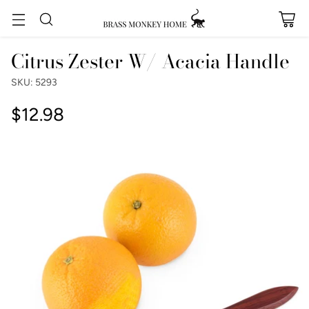
Citrus Zester W/ Acacia Handle
SKU: 5293
$12.98
Regular
price