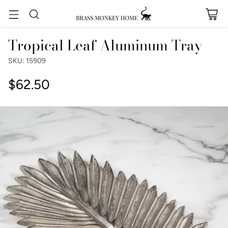
Tropical Leaf Aluminum Tray
SKU: 15909
$62.50
Regular
price