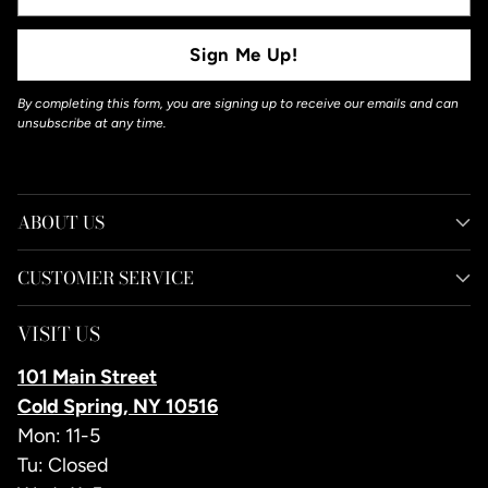
Email
Sign Me Up!
By completing this form, you are signing up to receive our emails and can
unsubscribe at any time.
ABOUT US
CUSTOMER SERVICE
VISIT US
101 Main Street
Cold Spring, NY 10516
Mon: 11-5
Tu: Closed