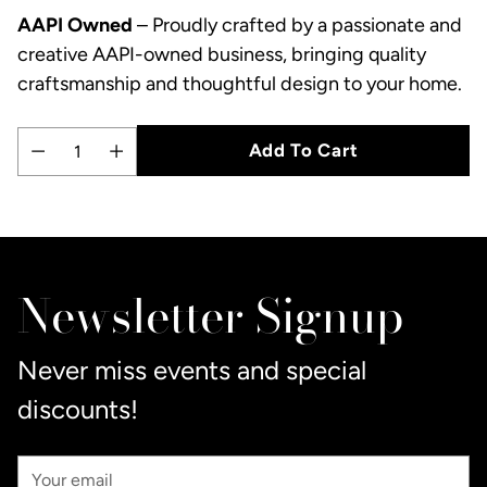
AAPI Owned
– Proudly crafted by a passionate and
creative AAPI-owned business, bringing quality
craftsmanship and thoughtful design to your home.
Add To Cart
Quantity
Adding
product
to
Newsletter Signup
your
cart
Never miss events and special
discounts!
Your