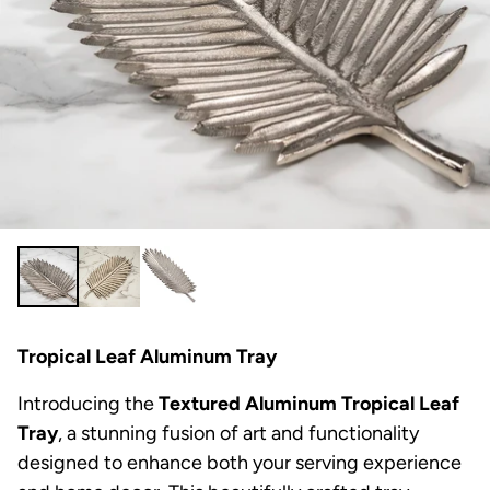
Tropical Leaf Aluminum Tray
Introducing the
Textured Aluminum Tropical Leaf
Tray
, a stunning fusion of art and functionality
designed to enhance both your serving experience