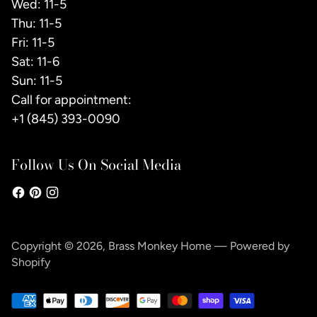
Wed: 11-5
Thu: 11-5
Fri: 11-5
Sat: 11-6
Sun: 11-5
Call for appointment:
+1 (845) 393-0090
Follow Us On Social Media
Copyright © 2026,
Brass Monkey Home
—
Powered by
Shopify