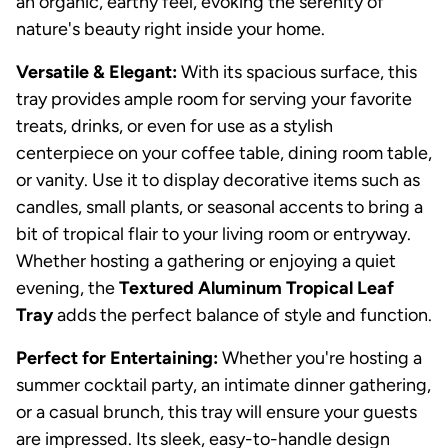
an organic, earthy feel, evoking the serenity of
nature's beauty right inside your home.
Versatile & Elegant:
With its spacious surface, this
tray provides ample room for serving your favorite
treats, drinks, or even for use as a stylish
centerpiece on your coffee table, dining room table,
or vanity. Use it to display decorative items such as
candles, small plants, or seasonal accents to bring a
bit of tropical flair to your living room or entryway.
Whether hosting a gathering or enjoying a quiet
evening, the
Textured Aluminum Tropical Leaf
Tray
adds the perfect balance of style and function.
Perfect for Entertaining:
Whether you're hosting a
summer cocktail party, an intimate dinner gathering,
or a casual brunch, this tray will ensure your guests
are impressed. Its sleek, easy-to-handle design