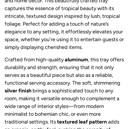
and home decor. This beautifully crafted tray
captures the essence of tropical beauty with its
intricate, textured design inspired by lush, tropical
foliage. Perfect for adding a touch of nature’s
elegance to any setting, it effortlessly elevates your
space, whether you're using it to entertain guests or
simply displaying cherished items.
Crafted from high-quality
aluminum
, this tray offers
durability and strength, ensuring that it not only
serves as a beautiful piece but also as a reliable,
functional serving accessory. The soft, shimmering
silver finish
brings a sophisticated touch to any
room, making it versatile enough to complement a
wide range of interior styles—from modern
minimalist to bohemian chic, or even more
traditional settings. Its
textured leaf pattern
adds