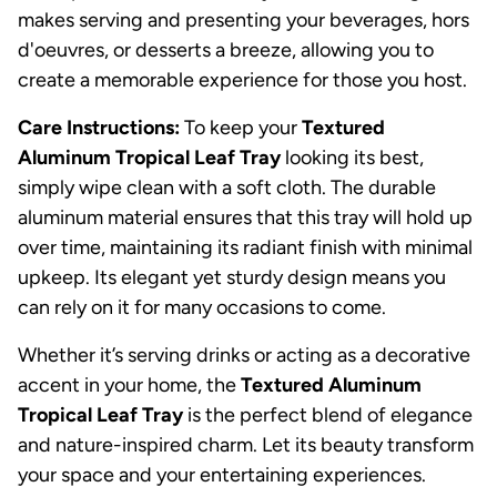
makes serving and presenting your beverages, hors
d'oeuvres, or desserts a breeze, allowing you to
create a memorable experience for those you host.
Care Instructions:
To keep your
Textured
Aluminum Tropical Leaf Tray
looking its best,
simply wipe clean with a soft cloth. The durable
aluminum material ensures that this tray will hold up
over time, maintaining its radiant finish with minimal
upkeep. Its elegant yet sturdy design means you
can rely on it for many occasions to come.
Whether it’s serving drinks or acting as a decorative
accent in your home, the
Textured Aluminum
Tropical Leaf Tray
is the perfect blend of elegance
and nature-inspired charm. Let its beauty transform
your space and your entertaining experiences.