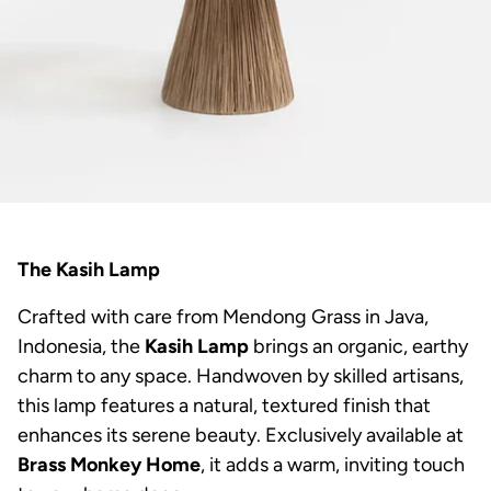
The Kasih Lamp
Crafted with care from Mendong Grass in Java,
Indonesia, the
Kasih Lamp
brings an organic, earthy
charm to any space. Handwoven by skilled artisans,
this lamp features a natural, textured finish that
enhances its serene beauty. Exclusively available at
Brass Monkey Home
, it adds a warm, inviting touch