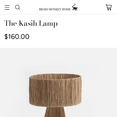
The Kasih Lamp
$160.00
Regular
price