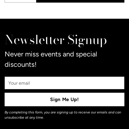
Quantity
Adding
product
to
Newsletter Signup
your
cart
Never miss events and special
discounts!
Your
Email
Sign Me Up!
By completing this form, you are signing up to receive our emails and can
unsubscribe at any time.