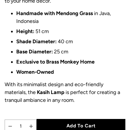
to your home decor.
Handmade with Mendong Grass
in Java,
Indonesia
Height:
51 cm
Shade Diameter:
40 cm
Base Diameter:
25 cm
Exclusive to Brass Monkey Home
Women-Owned
With its minimalist design and eco-friendly
materials, the
Kasih Lamp
is perfect for creating a
tranquil ambiance in any room.
Add To Cart