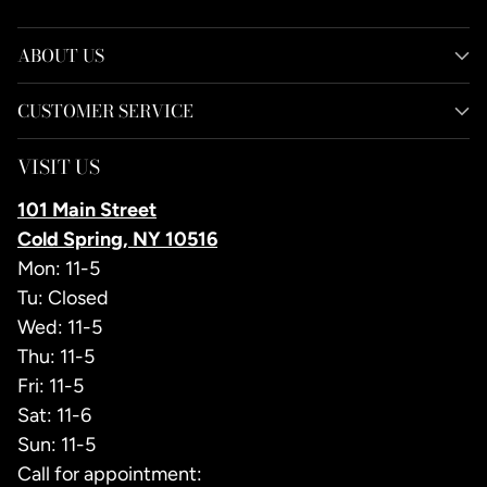
ABOUT US
CUSTOMER SERVICE
VISIT US
101 Main Street
Cold Spring, NY 10516
Mon: 11-5
Tu: Closed
Wed: 11-5
Thu: 11-5
Fri: 11-5
Sat: 11-6
Sun: 11-5
Call for appointment: