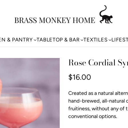
EN & PANTRY
TABLETOP & BAR
TEXTILES
LIFES
Rose Cordial Sy
$16.00
Regular
price
Created as a natural alter
hand-brewed, all-natural co
fruitiness, without any of 
conventional options.