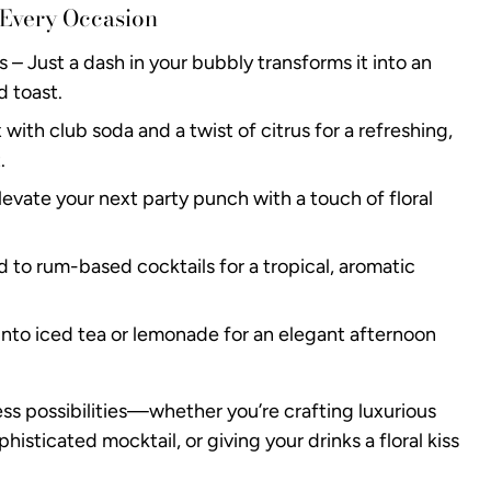
 Every Occasion
– Just a dash in your bubbly transforms it into an
d toast.
with club soda and a twist of citrus for a refreshing,
.
evate your next party punch with a touch of floral
d to rum-based cocktails for a tropical, aromatic
 into iced tea or lemonade for an elegant afternoon
ess possibilities—whether you’re crafting luxurious
phisticated mocktail, or giving your drinks a floral kiss