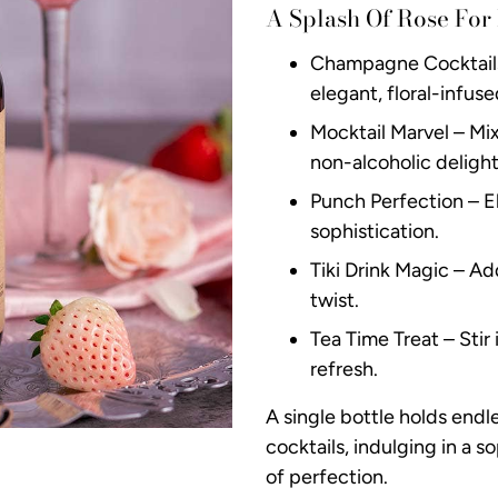
A Splash Of Rose For
Champagne Cocktails 
elegant, floral-infuse
Mocktail Marvel – Mix 
non-alcoholic delight
Punch Perfection – El
sophistication.
Tiki Drink Magic – Ad
twist.
Tea Time Treat – Stir
refresh.
A single bottle holds endl
cocktails, indulging in a so
of perfection.