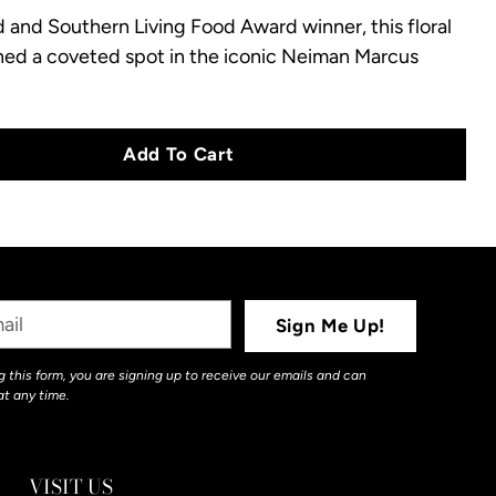
nd Southern Living Food Award winner, this floral
ned a coveted spot in the iconic Neiman Marcus
Add To Cart
Sign Me Up!
 this form, you are signing up to receive our emails and can
at any time.
VISIT US