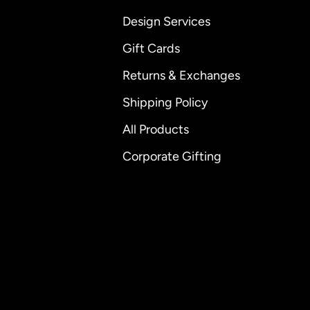
Design Services
Gift Cards
Returns & Exchanges
Shipping Policy
All Products
Corporate Gifting