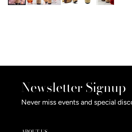
Newsletter Signup
Never miss events and special disc
ABOUT US