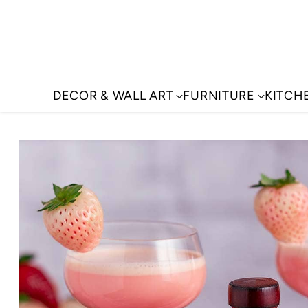
DECOR & WALL ART
FURNITURE
KITCH