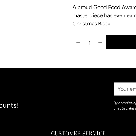
A proud Good Food Award a
masterpiece has even ear
Christmas Book.
Quantity
Adding
product
to
your
Your
cart
Email
ounts!
By completing
unsubscribe 
CUSTOMER SERVICE