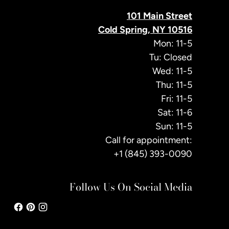
101 Main Street
Cold Spring, NY 10516
Mon: 11-5
Tu: Closed
Wed: 11-5
Thu: 11-5
Fri: 11-5
Sat: 11-6
Sun: 11-5
Call for appointment:
+1 (845) 393-0090
Follow Us On Social Media