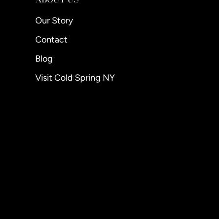
Our Story
Contact
Blog
Visit Cold Spring NY