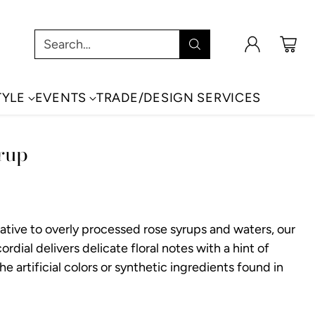
Search…
TYLE
EVENTS
TRADE/DESIGN SERVICES
rup
native to overly processed rose syrups and waters, our
rdial delivers delicate floral notes with a hint of
the artificial colors or synthetic ingredients found in