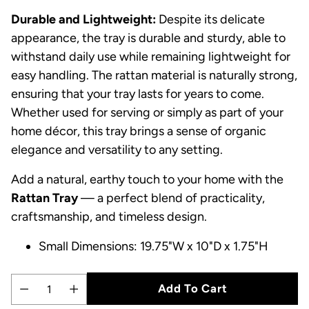
Durable and Lightweight:
Despite its delicate
appearance, the tray is durable and sturdy, able to
withstand daily use while remaining lightweight for
easy handling. The rattan material is naturally strong,
ensuring that your tray lasts for years to come.
Whether used for serving or simply as part of your
home décor, this tray brings a sense of organic
elegance and versatility to any setting.
Add a natural, earthy touch to your home with the
Rattan Tray
— a perfect blend of practicality,
craftsmanship, and timeless design.
Small Dimensions: 19.75"W x 10"D x 1.75"H
Add To Cart
Quantity