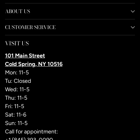
ABOUT US
CUSTOMER SERVICE
VISIT US
101 Main Street
Cold Spring, NY 10516
Mon: 11-5
Tu: Closed
Wed: 11-5
Thu: 11-5
Fri: 11-5
Sat: 11-6
Sun: 11-5
Call for appointment: