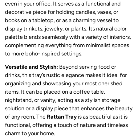
even in your office. It serves as a functional and
decorative piece for holding candles, vases, or
books on a tabletop, or as a charming vessel to
display trinkets, jewelry, or plants. Its natural color
palette blends seamlessly with a variety of interiors,
complementing everything from minimalist spaces
to more boho-inspired settings.
Versatile and Stylish:
Beyond serving food or
drinks, this tray’s rustic elegance makes it ideal for
organizing and showcasing your most cherished
items. It can be placed on a coffee table,
nightstand, or vanity, acting as a stylish storage
solution or a display piece that enhances the beauty
of any room. The
Rattan Tray
is as beautiful as it is
functional, offering a touch of nature and timeless
charm to your home.