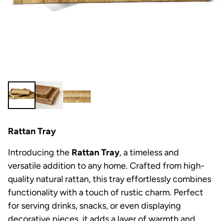
Rattan Tray
Introducing the
Rattan Tray
, a timeless and
versatile addition to any home. Crafted from high-
quality natural rattan, this tray effortlessly combines
functionality with a touch of rustic charm. Perfect
for serving drinks, snacks, or even displaying
decorative pieces, it adds a layer of warmth and