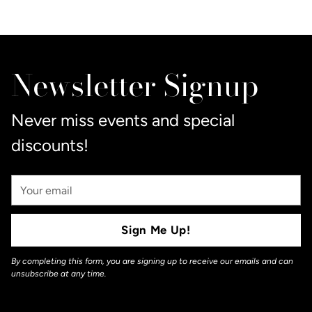
Adding
product
to
Newsletter Signup
your
cart
Never miss events and special
discounts!
Your
Email
Sign Me Up!
By completing this form, you are signing up to receive our emails and can
unsubscribe at any time.