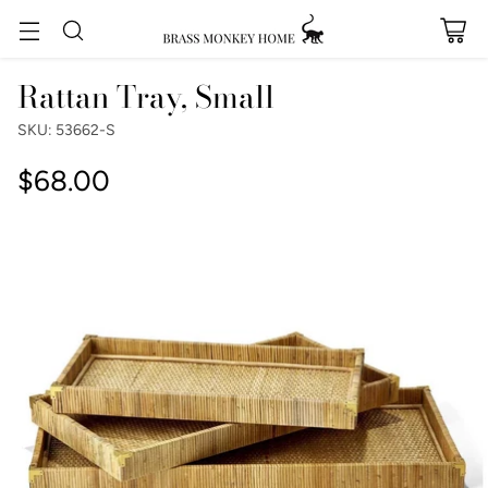
Rattan Tray, Small
SKU: 53662-S
$68.00
Regular
price