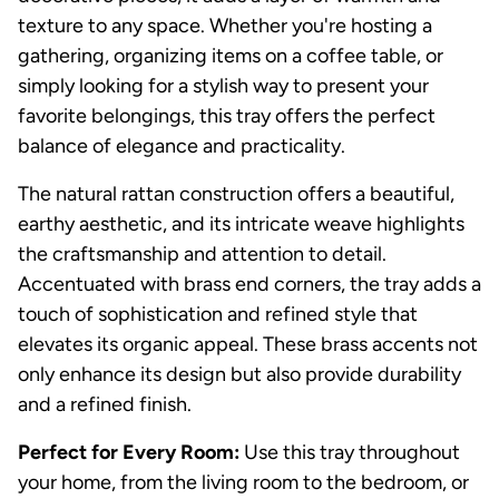
texture to any space. Whether you're hosting a
gathering, organizing items on a coffee table, or
simply looking for a stylish way to present your
favorite belongings, this tray offers the perfect
balance of elegance and practicality.
The natural rattan construction offers a beautiful,
earthy aesthetic, and its intricate weave highlights
the craftsmanship and attention to detail.
Accentuated with brass end corners, the tray adds a
touch of sophistication and refined style that
elevates its organic appeal. These brass accents not
only enhance its design but also provide durability
and a refined finish.
Perfect for Every Room:
Use this tray throughout
your home, from the living room to the bedroom, or