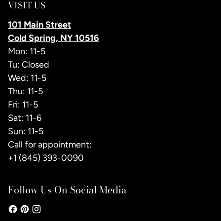
VISIT US
101 Main Street
Cold Spring, NY 10516
Mon: 11-5
Tu: Closed
Wed: 11-5
Thu: 11-5
Fri: 11-5
Sat: 11-6
Sun: 11-5
Call for appointment:
+1 (845) 393-0090
Follow Us On Social Media