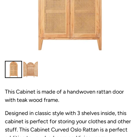
This Cabinet is made of a handwoven rattan door
with teak wood frame.
Designed in classic style with 3 shelves inside, this
cabinet is perfect for storing your clothes and other
stuff.
This Cabinet Curved Oslo Rattan is a perfect