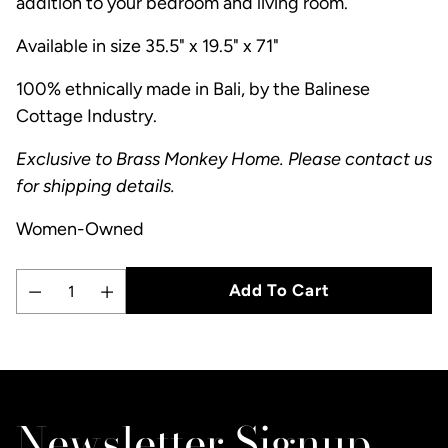
addition to your bedroom and living room.
Available in size 35.5" x 19.5" x 71"
100% ethnically made in Bali, by the Balinese
Cottage Industry.
Exclusive to Brass Monkey Home. Please contact us
for shipping details.
Women-Owned
Add To Cart
Quantity
Adding
product
to
Newsletter Signup
your