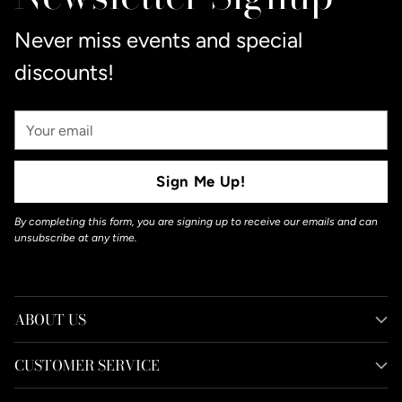
cart
Never miss events and special
discounts!
Your
Email
Sign Me Up!
By completing this form, you are signing up to receive our emails and can
unsubscribe at any time.
ABOUT US
CUSTOMER SERVICE