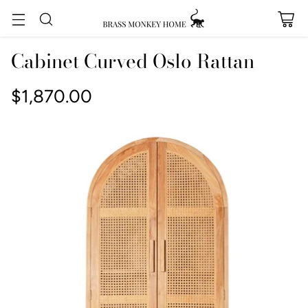
Cabinet Curved Oslo Rattan
$1,870.00
Regular
price