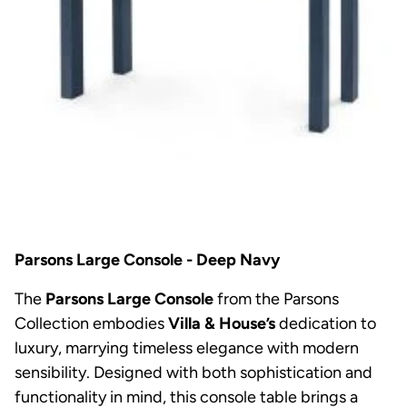
Parsons Large Console - Deep Navy
The
Parsons Large Console
from the Parsons
Collection embodies
Villa & House’s
dedication to
luxury, marrying timeless elegance with modern
sensibility. Designed with both sophistication and
functionality in mind, this console table brings a