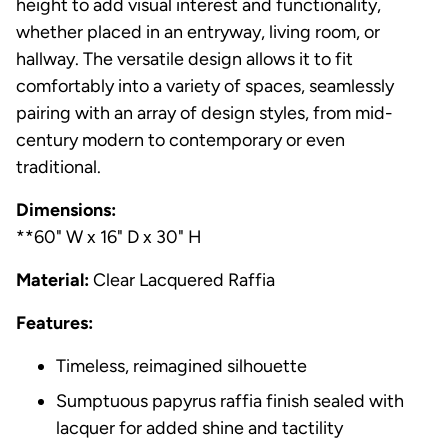
height to add visual interest and functionality,
whether placed in an entryway, living room, or
hallway. The versatile design allows it to fit
comfortably into a variety of spaces, seamlessly
pairing with an array of design styles, from mid-
century modern to contemporary or even
traditional.
Dimensions:
**60" W x 16" D x 30" H
Material:
Clear Lacquered Raffia
Features:
Timeless, reimagined silhouette
Sumptuous papyrus raffia finish sealed with
lacquer for added shine and tactility