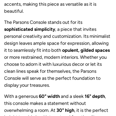
accents, making this piece as versatile as it is
beautiful.
The Parsons Console stands out for its
sophisticated simplicity
, a piece that invites
personal creativity and customization. Its minimalist
design leaves ample space for expression, allowing
it to seamlessly fit into both
opulent, gilded spaces
or more restrained, modern interiors. Whether you
choose to adorn it with luxurious decor or let its
clean lines speak for themselves, the Parsons
Console will serve as the perfect foundation to
display your treasures.
With a generous
60" width
and a sleek
16" depth
,
this console makes a statement without
overwhelming a room. At
30" high
, it is the perfect