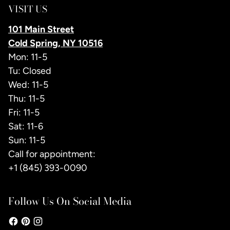
VISIT US
101 Main Street
Cold Spring, NY 10516
Mon: 11-5
Tu: Closed
Wed: 11-5
Thu: 11-5
Fri: 11-5
Sat: 11-6
Sun: 11-5
Call for appointment:
+1 (845) 393-0090
Follow Us On Social Media