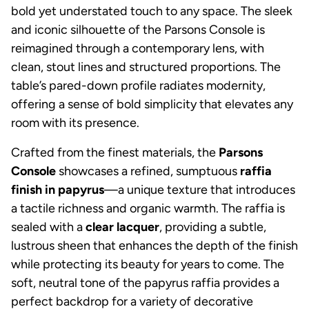
bold yet understated touch to any space. The sleek
and iconic silhouette of the Parsons Console is
reimagined through a contemporary lens, with
clean, stout lines and structured proportions. The
table’s pared-down profile radiates modernity,
offering a sense of bold simplicity that elevates any
room with its presence.
Crafted from the finest materials, the
Parsons
Console
showcases a refined, sumptuous
raffia
finish in papyrus
—a unique texture that introduces
a tactile richness and organic warmth. The raffia is
sealed with a
clear lacquer
, providing a subtle,
lustrous sheen that enhances the depth of the finish
while protecting its beauty for years to come. The
soft, neutral tone of the papyrus raffia provides a
perfect backdrop for a variety of decorative