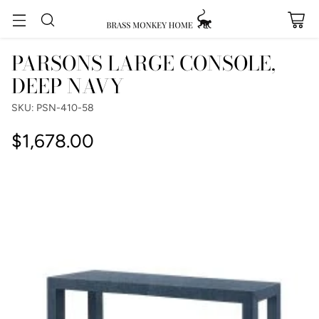
PARSONS LARGE CONSOLE,
DEEP NAVY
SKU: PSN-410-58
$1,678.00
Regular
price