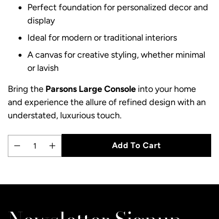
Perfect foundation for personalized decor and
display
Ideal for modern or traditional interiors
A canvas for creative styling, whether minimal
or lavish
Bring the
Parsons Large Console
into your home
and experience the allure of refined design with an
understated, luxurious touch.
Add To Cart
Quantity
Adding
product
to
your