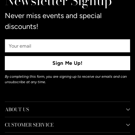
Newsletter Signup
cart
Never miss events and special
discounts!
Your
Email
Sign Me Up!
By completing this form, you are signing up to receive our emails and can
unsubscribe at any time.
ABOUT US
CUSTOMER SERVICE