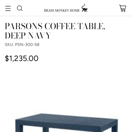
PARSONS COFFEE TABLE,
DEEP NAVY
SKU: PSN-300-58
$1,235.00
Regular
price