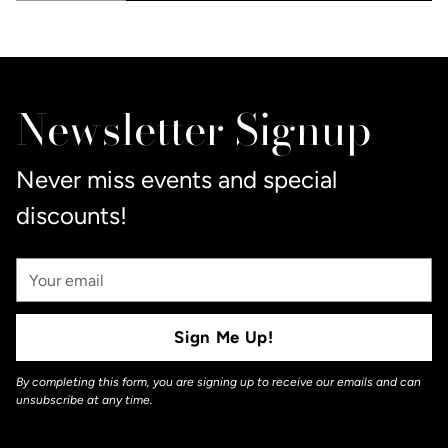
Adding
product
to
Newsletter Signup
your
cart
Never miss events and special
discounts!
Your
Email
Sign Me Up!
By completing this form, you are signing up to receive our emails and can
unsubscribe at any time.