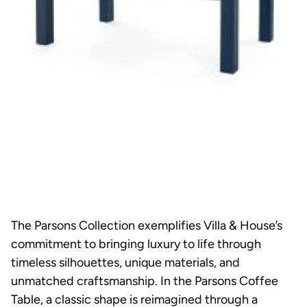
The Parsons Collection exemplifies Villa & House’s
commitment to bringing luxury to life through
timeless silhouettes, unique materials, and
unmatched craftsmanship. In the Parsons Coffee
Table, a classic shape is reimagined through a