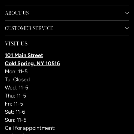
ABOUT US
CUSTOMER SERVICE
VISIT US
101 Main Street
Cold Spring, NY 10516
Mon: 11-5
Tu: Closed
Wed: 11-5
Thu: 11-5
Fri: 11-5
Sat: 11-6
Sun: 11-5
Call for appointment: