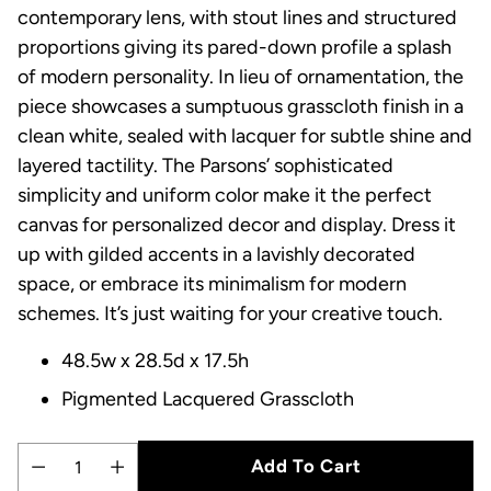
contemporary lens, with stout lines and structured
proportions giving its pared-down profile a splash
of modern personality. In lieu of ornamentation, the
piece showcases a sumptuous grasscloth finish in a
clean white, sealed with lacquer for subtle shine and
layered tactility. The Parsons’ sophisticated
simplicity and uniform color make it the perfect
canvas for personalized decor and display. Dress it
up with gilded accents in a lavishly decorated
space, or embrace its minimalism for modern
schemes. It’s just waiting for your creative touch.
48.5w x 28.5d x 17.5h
Pigmented Lacquered Grasscloth
Add To Cart
Quantity