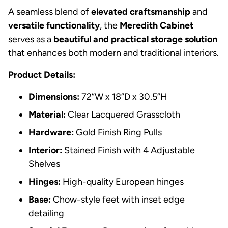
A seamless blend of
elevated craftsmanship
and
versatile functionality
, the
Meredith Cabinet
serves as a
beautiful and practical storage solution
that enhances both modern and traditional interiors.
Product Details:
Dimensions:
72”W x 18”D x 30.5”H
Material:
Clear Lacquered Grasscloth
Hardware:
Gold Finish Ring Pulls
Interior:
Stained Finish with 4 Adjustable
Shelves
Hinges:
High-quality European hinges
Base:
Chow-style feet with inset edge
detailing