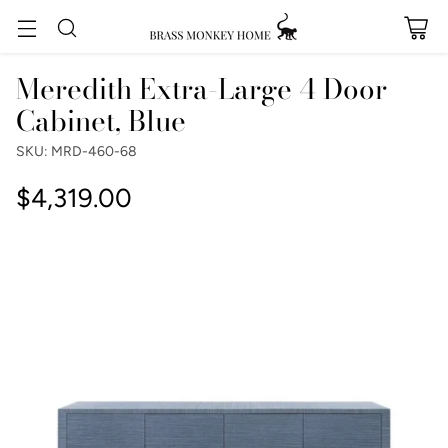
Meredith Extra-Large 4 Door
Cabinet, Blue
SKU: MRD-460-68
$4,319.00
Regular
price