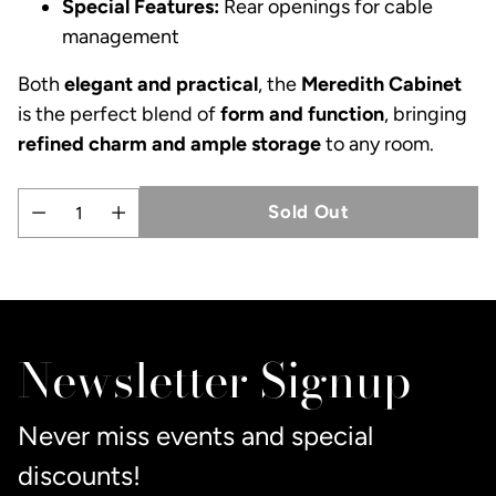
Special Features:
Rear openings for cable
management
Both
elegant and practical
, the
Meredith Cabinet
is the perfect blend of
form and function
, bringing
refined charm and ample storage
to any room.
Sold Out
Quantity
Adding
product
to
Newsletter Signup
your
cart
Never miss events and special
discounts!