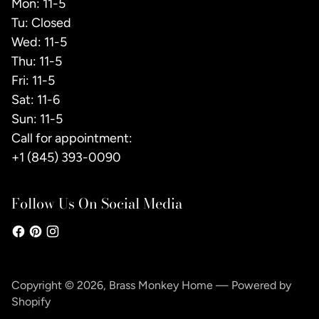
Mon: 11-5
Tu: Closed
Wed: 11-5
Thu: 11-5
Fri: 11-5
Sat: 11-6
Sun: 11-5
Call for appointment:
+1 (845) 393-0090
Follow Us On Social Media
Copyright © 2026,
Brass Monkey Home
—
Powered by
Shopify