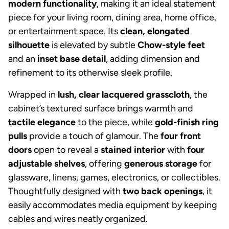
modern functionality
, making it an ideal statement
piece for your living room, dining area, home office,
or entertainment space. Its
clean, elongated
silhouette
is elevated by subtle
Chow-style feet
and an
inset base detail
, adding dimension and
refinement to its otherwise sleek profile.
Wrapped in
lush, clear lacquered grasscloth
, the
cabinet’s textured surface brings warmth and
tactile elegance
to the piece, while
gold-finish ring
pulls
provide a touch of glamour. The
four front
doors
open to reveal a
stained interior
with
four
adjustable shelves
, offering
generous storage
for
glassware, linens, games, electronics, or collectibles.
Thoughtfully designed with
two back openings
, it
easily accommodates media equipment by keeping
cables and wires neatly organized.