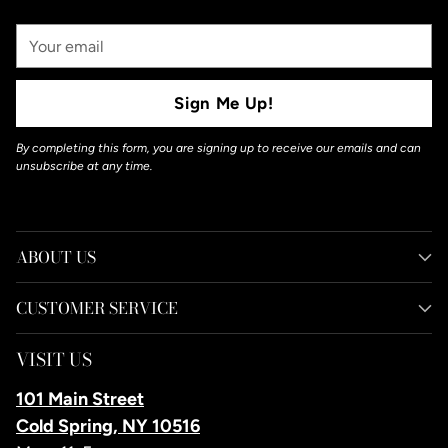
Your
Email
Sign Me Up!
By completing this form, you are signing up to receive our emails and can
unsubscribe at any time.
ABOUT US
CUSTOMER SERVICE
VISIT US
101 Main Street
Cold Spring, NY 10516