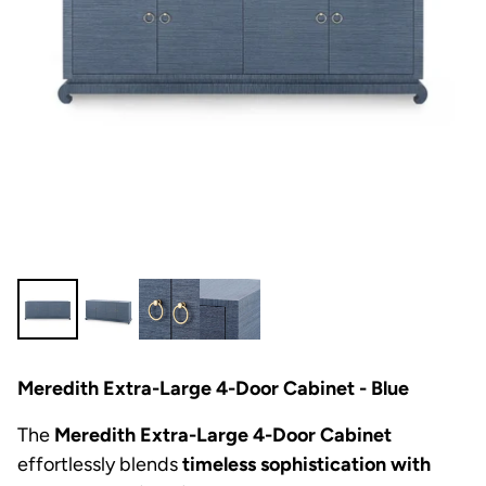
Meredith Extra-Large 4-Door Cabinet - Blue
The
Meredith Extra-Large 4-Door Cabinet
effortlessly blends
timeless sophistication with