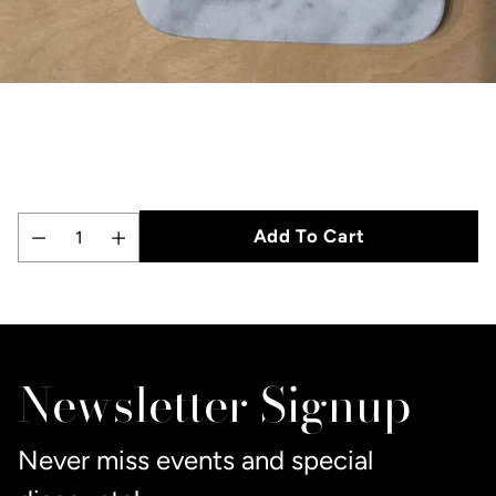
Add To Cart
Quantity
Adding
product
to
Newsletter Signup
your
cart
Never miss events and special