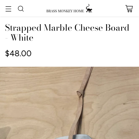
Strapped Marble Cheese Board
- White
$48.00
Regular
price