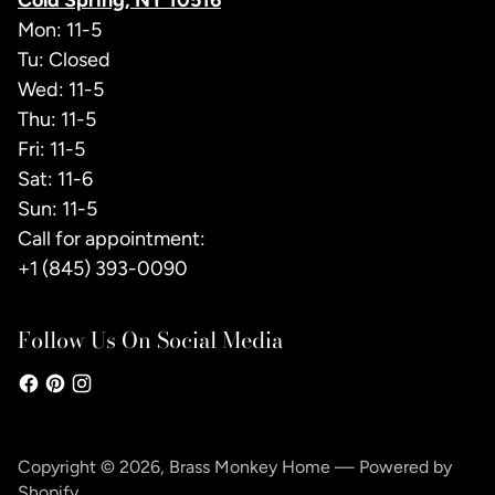
Cold Spring, NY 10516
Mon: 11-5
Tu: Closed
Wed: 11-5
Thu: 11-5
Fri: 11-5
Sat: 11-6
Sun: 11-5
Call for appointment:
+1 (845) 393-0090
Follow Us On Social Media
Copyright © 2026,
Brass Monkey Home
—
Powered by
Shopify