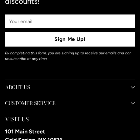
discounts!
Your
Email
Sign Me Up!
By completing this form, you are signing up to receive our emails and can
unsubscribe at any time.
ABOUT US
CUSTOMER SERVICE
VISIT US
101 Main Street