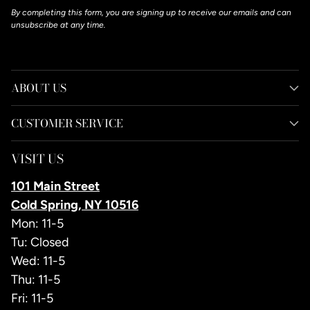
By completing this form, you are signing up to receive our emails and can
unsubscribe at any time.
ABOUT US
CUSTOMER SERVICE
VISIT US
101 Main Street
Cold Spring, NY 10516
Mon: 11-5
Tu: Closed
Wed: 11-5
Thu: 11-5
Fri: 11-5