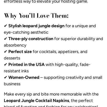
effortless way to elevate your hosting game.
Why You’ll Love Them:
✔
Stylish leopard jungle design
for a unique and
eye-catching aesthetic
✔
Three-ply construction
for superior durability and
absorbency
✔
Perfect size
for cocktails, appetizers, and
desserts
✔
Printed in the USA
with high-quality, fade-
resistant inks
✔
Women-Owned
– supporting creativity and small
business
Make every sip and bite more memorable with the
Leopard Jungle Cocktail Napkins
, the perfect
blend of function and fashion for any celebration!