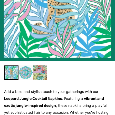
Add a bold and stylish touch to your gatherings with our
Leopard Jungle Cocktail Napkins
. Featuring a
vibrant and
exotic jungle-inspired design
, these napkins bring a playful
yet sophisticated flair to any occasion. Whether you're hosting