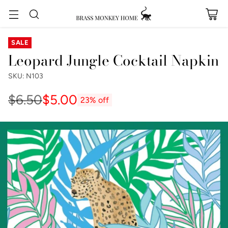
SALE
Leopard Jungle Cocktail Napkin
SKU: N103
$6.50
$5.00
23% off
Regular
price