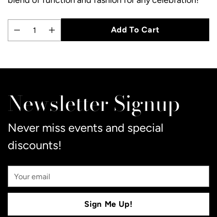
Add To Cart
Quantity
Adding
product
to
Newsletter Signup
your
cart
Never miss events and special
discounts!
Your
Email
Sign Me Up!