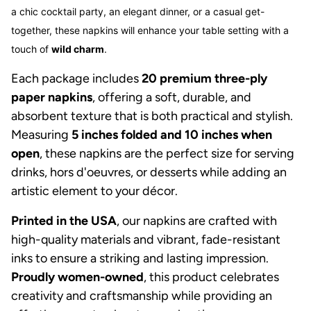
a chic cocktail party, an elegant dinner, or a casual get-
together, these napkins will enhance your table setting with a
touch of
wild charm
.
Each package includes
20 premium three-ply
paper napkins
, offering a soft, durable, and
absorbent texture that is both practical and stylish.
Measuring
5 inches folded and 10 inches when
open
, these napkins are the perfect size for serving
drinks, hors d'oeuvres, or desserts while adding an
artistic element to your décor.
Printed in the USA
, our napkins are crafted with
high-quality materials and vibrant, fade-resistant
inks to ensure a striking and lasting impression.
Proudly women-owned
, this product celebrates
creativity and craftsmanship while providing an