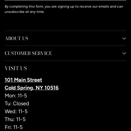
By completing this form, you are signing up to receive our emails and can
unsubscribe at any time.
ABOUT US
CUSTOMER SERVICE
VISIT US
101 Main Street
Cold Spring, NY 10516
Mon: 11-5
Tu: Closed
Wed: 11-5
Thu: 11-5
Fri: 11-5