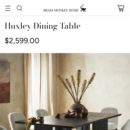
Huxley Dining Table
$2,599.00
Regular
price