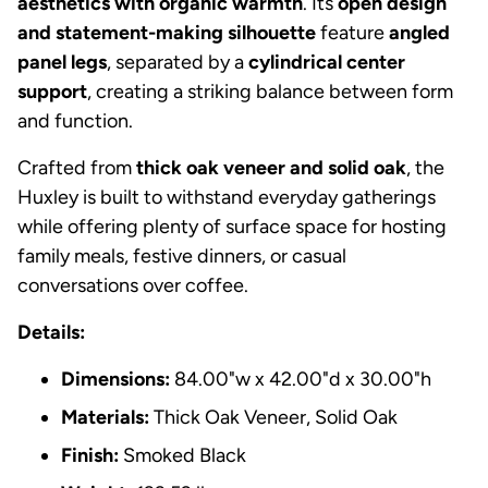
aesthetics with organic warmth
. Its
open design
and statement-making silhouette
feature
angled
panel legs
, separated by a
cylindrical center
support
, creating a striking balance between form
and function.
Crafted from
thick oak veneer and solid oak
, the
Huxley is built to withstand everyday gatherings
while offering plenty of surface space for hosting
family meals, festive dinners, or casual
conversations over coffee.
Details:
Dimensions:
84.00"w x 42.00"d x 30.00"h
Materials:
Thick Oak Veneer, Solid Oak
Finish:
Smoked Black