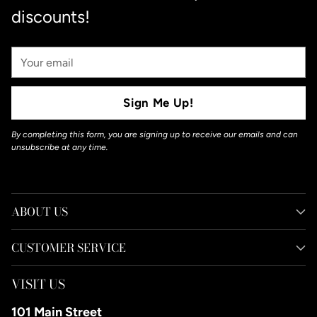
discounts!
Your
Email
Sign Me Up!
By completing this form, you are signing up to receive our emails and can
unsubscribe at any time.
ABOUT US
CUSTOMER SERVICE
VISIT US
101 Main Street