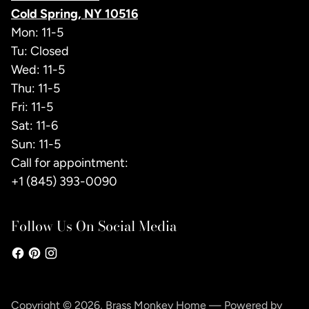
Cold Spring, NY 10516
Mon: 11-5
Tu: Closed
Wed: 11-5
Thu: 11-5
Fri: 11-5
Sat: 11-6
Sun: 11-5
Call for appointment:
+1 (845) 393-0090
Follow Us On Social Media
Copyright © 2026,
Brass Monkey Home
—
Powered by