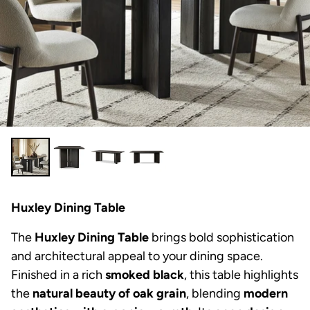
Huxley Dining Table
The
Huxley Dining Table
brings bold sophistication
and architectural appeal to your dining space.
Finished in a rich
smoked black
, this table highlights
the
natural beauty of oak grain
, blending
modern