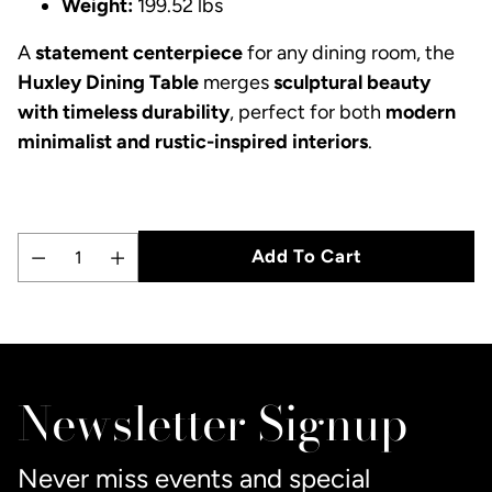
Weight:
199.52 lbs
A
statement centerpiece
for any dining room, the
Huxley Dining Table
merges
sculptural beauty
with timeless durability
, perfect for both
modern
minimalist and rustic-inspired interiors
.
Add To Cart
Quantity
Adding
product
to
Newsletter Signup
your
cart
Never miss events and special