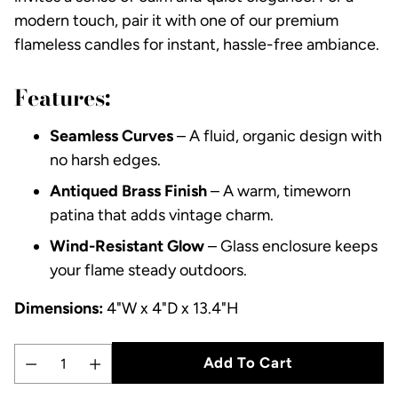
modern touch, pair it with one of our premium
flameless candles for instant, hassle-free ambiance.
Features:
Seamless Curves
– A fluid, organic design with
no harsh edges.
Antiqued Brass Finish
– A warm, timeworn
patina that adds vintage charm.
Wind-Resistant Glow
– Glass enclosure keeps
your flame steady outdoors.
Dimensions:
4"W x 4"D x 13.4"H
Add To Cart
Quantity