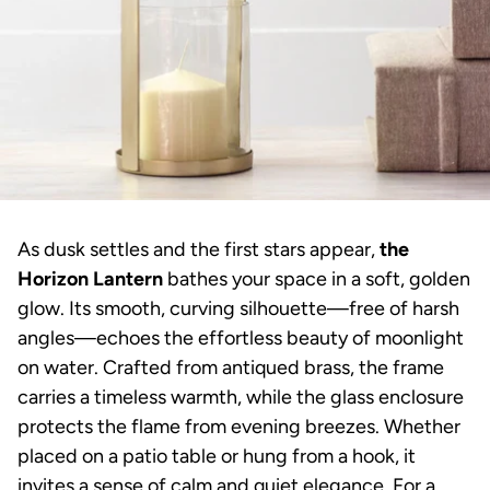
As dusk settles and the first stars appear,
the
Horizon Lantern
bathes your space in a soft, golden
glow. Its smooth, curving silhouette—free of harsh
angles—echoes the effortless beauty of moonlight
on water. Crafted from antiqued brass, the frame
carries a timeless warmth, while the glass enclosure
protects the flame from evening breezes. Whether
placed on a patio table or hung from a hook, it
invites a sense of calm and quiet elegance. For a