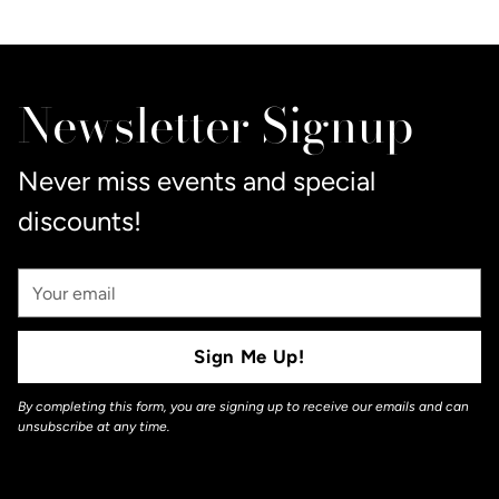
Adding
product
to
Newsletter Signup
your
cart
Never miss events and special
discounts!
Your
Email
Sign Me Up!
By completing this form, you are signing up to receive our emails and can
unsubscribe at any time.