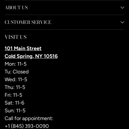
ABOUT US
CUSTOMER SERVICE
VISIT US
101 Main Street
Cold Spring, NY 10516
Mon: 11-5
Tu: Closed
Wed: 11-5
Thu: 11-5
Fri: 11-5
Sat: 11-6
Sun: 11-5
Call for appointment:
+1 (845) 393-0090