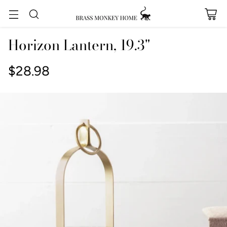
Horizon Lantern, 19.3"
$28.98
Regular
price