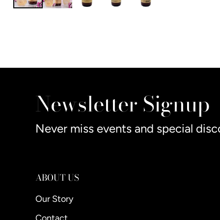
Newsletter Signup
Never miss events and special disc
ABOUT US
Our Story
Contact