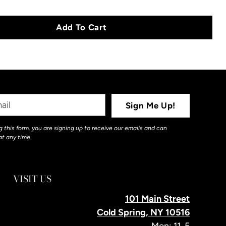
Add To Cart
Sign Me Up!
 this form, you are signing up to receive our emails and can
at any time.
VISIT US
101 Main Street
Cold Spring, NY 10516