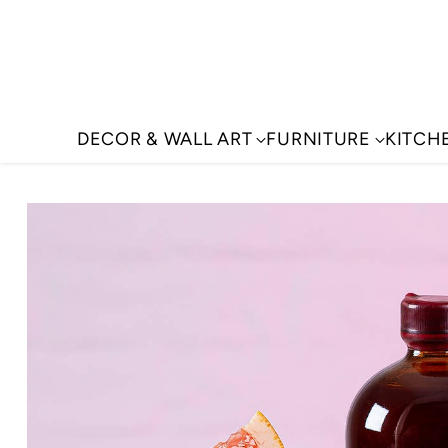
DECOR & WALL ART
FURNITURE
KITCH