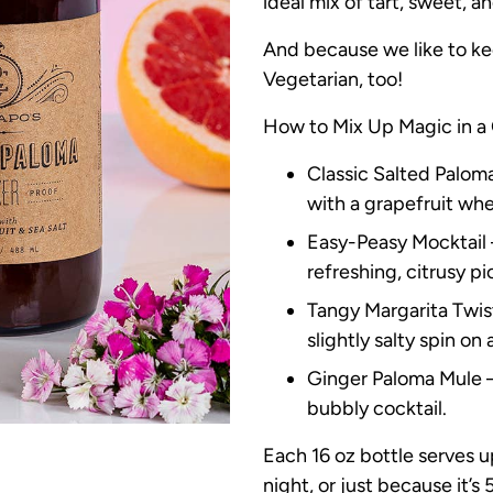
ideal mix of tart, sweet, an
And because we like to ke
Vegetarian, too!
How to Mix Up Magic in a 
Classic Salted Paloma 
with a grapefruit whe
Easy-Peasy Mocktail 
refreshing, citrusy p
Tangy Margarita Twist 
slightly salty spin on 
Ginger Paloma Mule – 
bubbly cocktail.
Each 16 oz bottle serves 
night, or just because it’