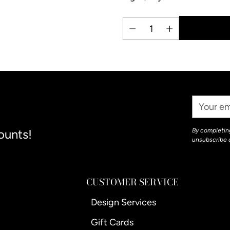
Quantity
Adding
product
to
your
Your
cart
Email
ounts!
By completing
unsubscribe 
CUSTOMER SERVICE
Design Services
Gift Cards