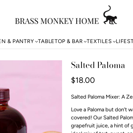
EN & PANTRY
TABLETOP & BAR
TEXTILES
LIFES
Salted Paloma
$18.00
Regular
price
Salted Paloma Mixer: A Zes
Love a Paloma but don’t w
covered! Our Salted Palom
grapefruit juice, a hint of