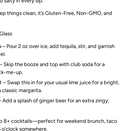
d salty in every sip.
ep things clean, it’s Gluten-Free, Non-GMO, and
Glass
– Pour 2 oz over ice, add tequila, stir, and garnish
el.
– Skip the booze and top with club soda for a
ick-me-up.
– Swap this in for your usual lime juice for a bright,
a classic margarita.
Add a splash of ginger beer for an extra zingy,
up 8+ cocktails—perfect for weekend brunch, taco
s 5 o’clock somewhere.