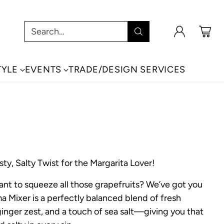
Search…
TYLE
EVENTS
TRADE/DESIGN SERVICES
ty, Salty Twist for the Margarita Lover!
ant to squeeze all those grapefruits? We’ve got you
a Mixer is a perfectly balanced blend of fresh
 ginger zest, and a touch of sea salt—giving you that