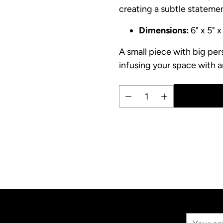
creating a subtle statemen
Dimensions:
6" x 5" x
A small piece with big per
infusing your space with ar
Quantity
Adding
product
to
your
cart
Your