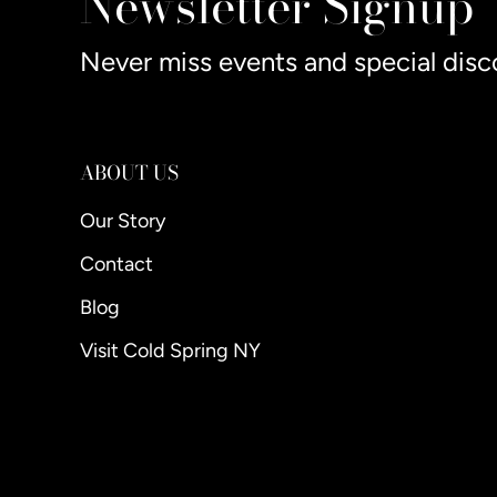
Newsletter Signup
Never miss events and special disc
ABOUT US
Our Story
Contact
Blog
Visit Cold Spring NY