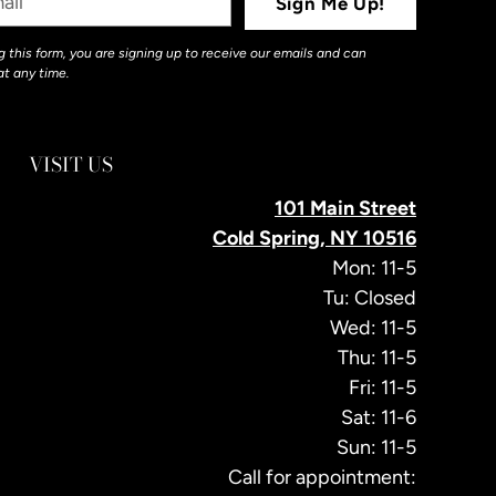
Sign Me Up!
 this form, you are signing up to receive our emails and can
at any time.
VISIT US
101 Main Street
Cold Spring, NY 10516
Mon: 11-5
Tu: Closed
Wed: 11-5
Thu: 11-5
Fri: 11-5
Sat: 11-6
Sun: 11-5
Call for appointment: