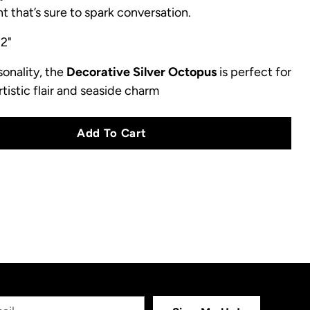
t that’s sure to spark conversation.
 2"
sonality, the
Decorative Silver Octopus
is perfect for
tistic flair and seaside charm
Add To Cart