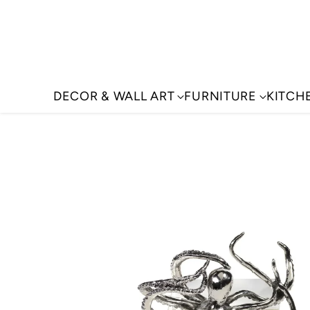
DECOR & WALL ART
FURNITURE
KITCH