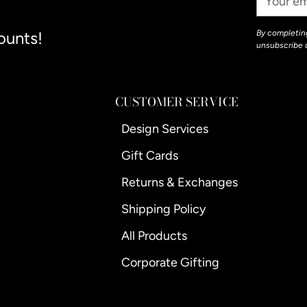
Email
ounts!
By completing
unsubscribe 
CUSTOMER SERVICE
Design Services
Gift Cards
Returns & Exchanges
Shipping Policy
All Products
Corporate Gifting