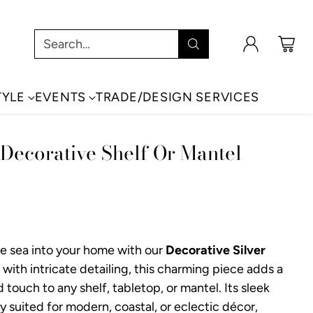
Search…
TYLE
EVENTS
TRADE/DESIGN SERVICES
 Decorative Shelf Or Mantel
the sea into your home with our
Decorative Silver
 with intricate detailing, this charming piece adds a
 touch to any shelf, tabletop, or mantel. Its sleek
lly suited for modern, coastal, or eclectic décor,