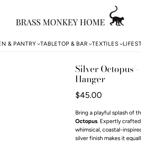
EN & PANTRY
TABLETOP & BAR
TEXTILES
LIFES
Silver Octopus -
Hanger
$45.00
Regular
price
Bring a playful splash of 
Octopus
. Expertly crafted
whimsical, coastal-inspired
silver finish makes it equa