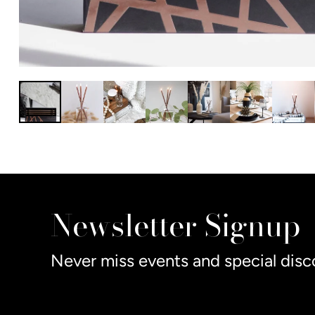
Newsletter Signup
Never miss events and special disc