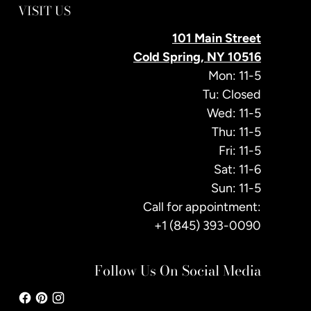
VISIT US
101 Main Street
Cold Spring, NY 10516
Mon: 11-5
Tu: Closed
Wed: 11-5
Thu: 11-5
Fri: 11-5
Sat: 11-6
Sun: 11-5
Call for appointment:
+1 (845) 393-0090
Follow Us On Social Media