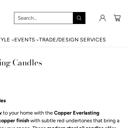
Search…
TYLE
EVENTS
TRADE/DESIGN SERVICES
ing Candles
les
w
to your home with the
Copper Everlasting
copper finish
with subtle red undertones that bring a