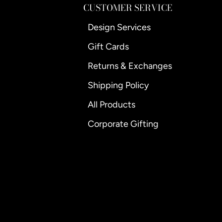
CUSTOMER SERVICE
Design Services
Gift Cards
Returns & Exchanges
Shipping Policy
All Products
Corporate Gifting