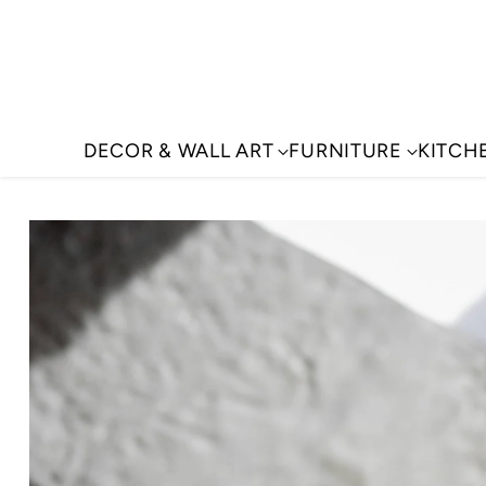
DECOR & WALL ART
FURNITURE
KITCH