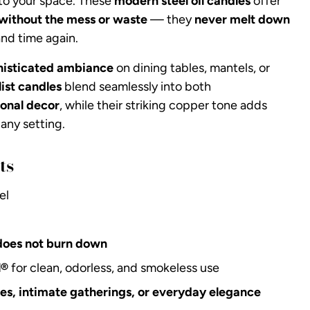
to your space. These
modern steel oil candles
offer
without the mess or waste
— they
never melt down
nd time again.
histicated ambiance
on dining tables, mantels, or
ist candles
blend seamlessly into both
onal decor
, while their striking copper tone adds
any setting.
ts
el
does not burn down
l®
for clean, odorless, and smokeless use
ties, intimate gatherings, or everyday elegance