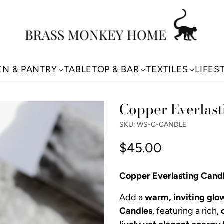
EN & PANTRY
TABLETOP & BAR
TEXTILES
LIFES
Copper Everlast
SKU: WS-C-CANDLE
$45.00
Regular
price
Copper Everlasting Cand
Add a
warm, inviting glo
Candles
, featuring a rich,