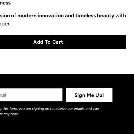
ness
usion of modern innovation and timeless beauty
with
pper.
Add To Cart
Sign Me Up!
 this form, you are signing up to receive our emails and can
at any time.