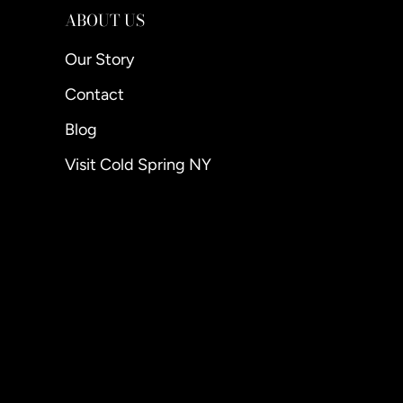
ABOUT US
Our Story
Contact
Blog
Visit Cold Spring NY