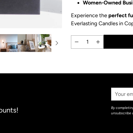
Women-Owned Busi
Experience the
perfect f
Everlasting Candles in Co
Quantity
Adding
product
to
your
Your
cart
Email
ounts!
By completing
unsubscribe 