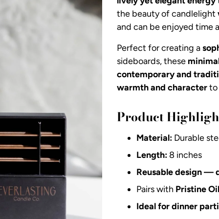
lively yet elegant energy
the beauty of candlelight
and can be enjoyed time a
Perfect for creating a
sop
sideboards, these
minimal
contemporary and traditi
warmth and character
to 
Product Highligh
Material:
Durable ste
Length:
8 inches
Reusable design — 
Pairs with
Pristine Oi
Ideal for dinner par