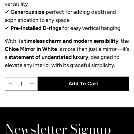
versatility
✔
Generous size
perfect for adding depth and
sophistication to any space
✔
Pre-installed D-rings
for easy vertical hanging
With its
timeless charm and modern sensibility
, the
Chloe Mirror in White
is more than just a mirror—it’s
a
statement of understated luxury
, designed to
elevate any interior with its graceful simplicity.
Add To Cart
Quantity
Adding
product
to
Newsletter Signup
your
cart