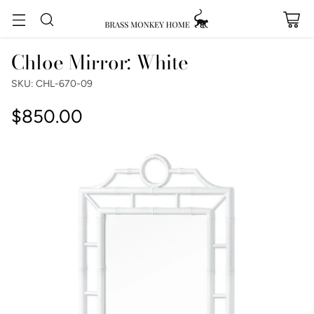
Chloe Mirror: White
SKU: CHL-670-09
$850.00
Regular
price