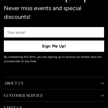
Never miss events and special
discounts!
Your
Email
Sign Me Up!
By completing this form, you are signing up to receive our emails and can
unsubscribe at any time.
ABOUT US
CUSTOMER SERVICE
VISIT US