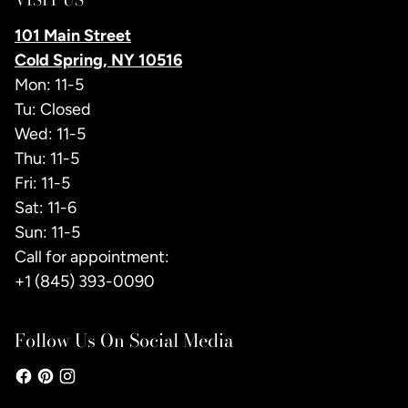
101 Main Street
Cold Spring, NY 10516
Mon: 11-5
Tu: Closed
Wed: 11-5
Thu: 11-5
Fri: 11-5
Sat: 11-6
Sun: 11-5
Call for appointment:
+1 (845) 393-0090
Follow Us On Social Media