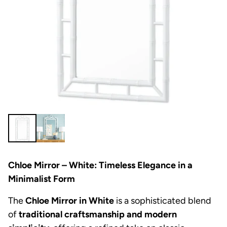
Chloe Mirror – White: Timeless Elegance in a
Minimalist Form
The
Chloe Mirror in White
is a sophisticated blend
of
traditional craftsmanship and modern