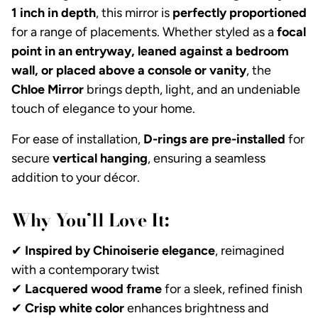
1 inch in depth
, this mirror is
perfectly proportioned
for a range of placements. Whether styled as a
focal
point in an entryway, leaned against a bedroom
wall, or placed above a console or vanity
, the
Chloe Mirror
brings depth, light, and an undeniable
touch of elegance to your home.
For ease of installation,
D-rings are pre-installed
for
secure
vertical hanging
, ensuring a seamless
addition to your décor.
Why You’ll Love It:
✔
Inspired by Chinoiserie elegance
, reimagined
with a contemporary twist
✔
Lacquered wood frame
for a sleek, refined finish
✔
Crisp white color
enhances brightness and