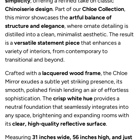
simplicity
, offering a refined take on classic
Chinoiserie design
. Part of our
Chloe Collection
,
this mirror showcases the
artful balance of
structure and elegance
, where ornate detailing is
distilled into a clean, minimalist aesthetic. The result
is a
versatile statement piece
that enhances a
variety of interiors, from contemporary to
transitional and beyond.
Crafted with a
lacquered wood frame
, the Chloe
Mirror exudes a subtle yet striking presence, its
smooth, polished finish lending an air of effortless
sophistication. The
crisp white hue
provides a
neutral foundation that seamlessly integrates into
any space, brightening and expanding rooms with
its
clear, high-quality reflective surface
.
Measuring
31 inches wide, 56 inches high, and just