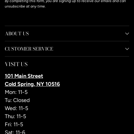
By completing this form, you are signing up to receive our emails and can
unsubscribe at any time.
ABOUT US
CUSTOMER SERVICE
VISIT US
101 Main Street
Cold Spring, NY 10516
Mon: 11-5
Tu: Closed
Wed: 11-5
Thu: 11-5
Fri: 11-5
Sat: 11-6