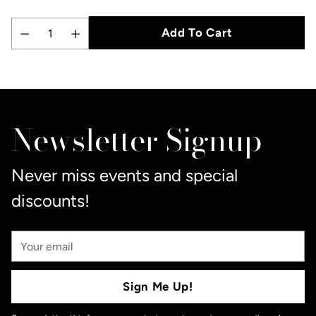
Add To Cart
Quantity
Adding
product
to
Newsletter Signup
your
cart
Never miss events and special
discounts!
Your
Email
Sign Me Up!