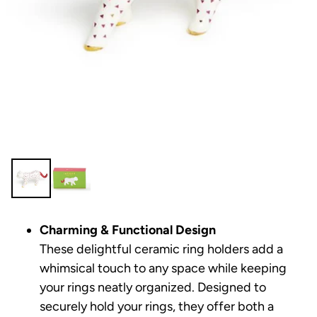
Charming & Functional Design
These delightful ceramic ring holders add a
whimsical touch to any space while keeping
your rings neatly organized. Designed to
securely hold your rings, they offer both a