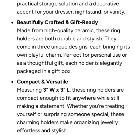
practical storage solution and a decorative
accent for your dresser, nightstand, or vanity.
Beautifully Crafted & Gift-Ready
Made from high-quality ceramic, these ring
holders are both durable and stylish. They
come in three unique designs, each bringing its
own playful charm. Perfect for personal use or
as a thoughtful gift, each holder is elegantly
packaged in a gift box.
Compact & Versatile
Measuring
3" W x 3" L
, these ring holders are
compact enough to fit anywhere while still
making a statement. Whether you're treating
yourself or surprising someone special, these
charming holders make organizing jewelry
effortless and stylish.