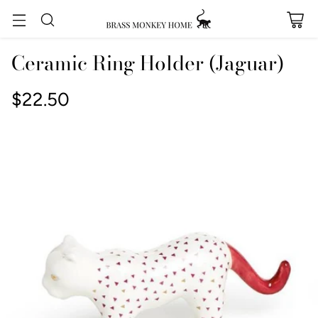
Ceramic Ring Holder (Jaguar)
$22.50
Regular
price