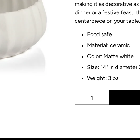
making it as decorative as 
dinner or a festive feast, 
centerpiece on your table
Food safe
Material: ceramic
Color: Matte white
Size: 14" in diameter 
Weight: 3lbs
Quantity
Adding
product
to