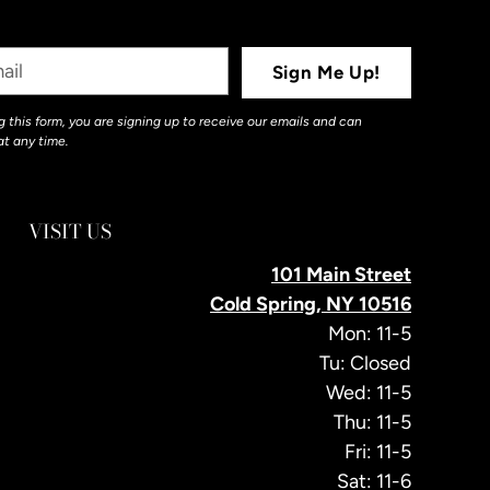
Sign Me Up!
 this form, you are signing up to receive our emails and can
at any time.
VISIT US
101 Main Street
Cold Spring, NY 10516
Mon: 11-5
Tu: Closed
Wed: 11-5
Thu: 11-5
Fri: 11-5
Sat: 11-6