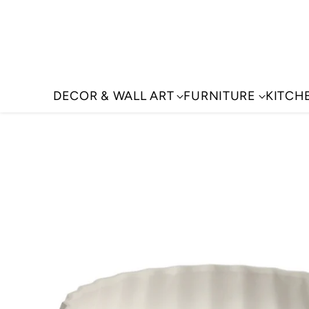
DECOR & WALL ART
FURNITURE
KITCH