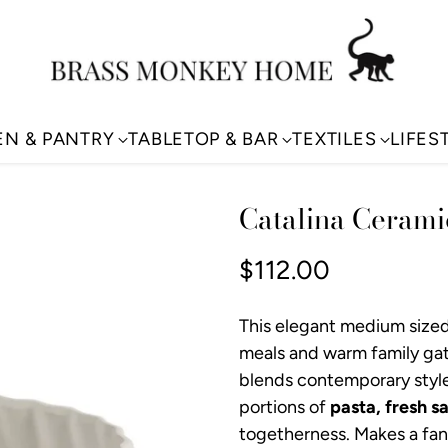
EN & PANTRY
TABLETOP & BAR
TEXTILES
LIFES
Catalina Cerami
$112.00
Regular
price
This elegant medium size
meals and warm family gat
blends contemporary style 
portions of
pasta, fresh sa
togetherness. Makes a fant