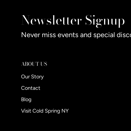
Newsletter Signup
Never miss events and special disc
ABOUT US
Our Story
Contact
Blog
Visit Cold Spring NY