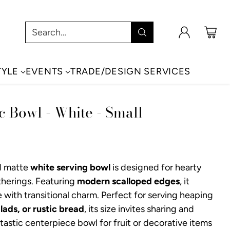
Search…
TYLE
EVENTS
TRADE/DESIGN SERVICES
c Bowl - White - Small
d matte
white serving bowl
is designed for hearty
herings. Featuring
modern scalloped edges
, it
with transitional charm. Perfect for serving heaping
lads, or rustic bread
, its size invites sharing and
astic centerpiece bowl for fruit or decorative items