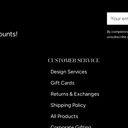
your
cart
Your
Email
ounts!
By completing
unsubscribe 
CUSTOMER SERVICE
Design Services
Gift Cards
Returns & Exchanges
Shipping Policy
All Products
Corporate Gifting