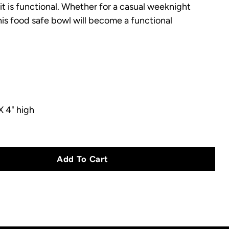
it is functional.
Whether for a casual weeknight
this food safe bowl will become a functional
.
X 4" high
Add To Cart