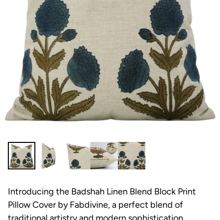
Introducing the Badshah Linen Blend Block Print
Pillow Cover by Fabdivine, a perfect blend of
traditional artistry and modern sophistication.