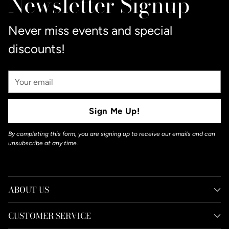
Newsletter Signup
cart
Never miss events and special
discounts!
Your
Email
Sign Me Up!
By completing this form, you are signing up to receive our emails and can
unsubscribe at any time.
ABOUT US
CUSTOMER SERVICE