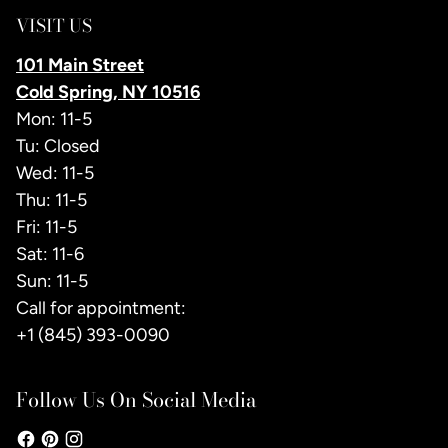
VISIT US
101 Main Street
Cold Spring, NY 10516
Mon: 11-5
Tu: Closed
Wed: 11-5
Thu: 11-5
Fri: 11-5
Sat: 11-6
Sun: 11-5
Call for appointment:
+1 (845) 393-0090
Follow Us On Social Media