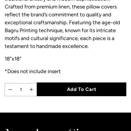
Crafted from premium linen, these pillow covers
reflect the brand’s commitment to quality and
exceptional craftsmanship. Featuring the age-old
Bagru Printing technique, known for its intricate
motifs and cultural significance, each piece is a
testament to handmade excellence.
18"x18"
*Does not include insert
Add To Cart
Quantity
Adding
product
to
your