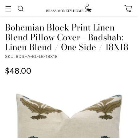
Bohemian Block Print Linen
Blend Pillow Cover - Badshah:
Linen Blend / One Side / 18X18
SKU: BDSHA-BL-LB-18X18
$48.00
Regular
price