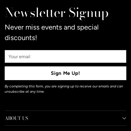
to
Newsletter Signup
your
cart
Never miss events and special
discounts!
Your
Email
Sign Me Up!
By completing this form, you are signing up to receive our emails and can
unsubscribe at any time.
ABOUT US