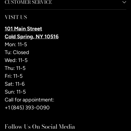
CUSTOMER SERVICE
VISIT US
101 Main Street
Cold Spring, NY 10516
Mon: 11-5
Tu: Closed
Wed: 11-5
Thu: 11-5
Fri: 11-5
Sat: 11-6
Sun: 11-5
Call for appointment:
+1 (845) 393-0090
Follow Us On Social Media