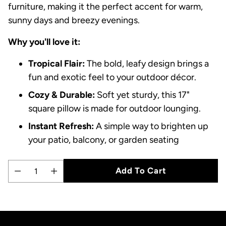
furniture, making it the perfect accent for warm,
sunny days and breezy evenings.
Why you'll love it:
Tropical Flair:
The bold, leafy design brings a
fun and exotic feel to your outdoor décor.
Cozy & Durable:
Soft yet sturdy, this 17"
square pillow is made for outdoor lounging.
Instant Refresh:
A simple way to brighten up
your patio, balcony, or garden seating
Add To Cart
Quantity
Adding
product