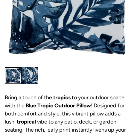
Bring a touch of the
tropics
to your outdoor space
with the
Blue Tropic Outdoor Pillow
! Designed for
both comfort and style, this vibrant pillow adds a
lush,
tropical
vibe to any patio, deck, or garden
seating. The rich, leafy print instantly livens up your