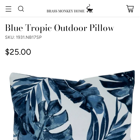
Blue Tropic Outdoor Pillow
SKU: 1931.NB17SP
$25.00
Regular
price