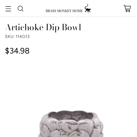
Artichoke Dip Bowl
SKU: 114G13
$34.98
Regular
price