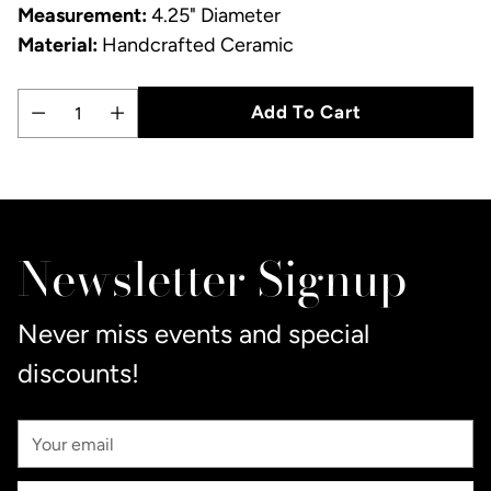
Measurement:
4.25" Diameter
Material:
Handcrafted Ceramic
Add To Cart
Quantity
Adding
product
to
Newsletter Signup
your
cart
Never miss events and special
discounts!
Your
Email