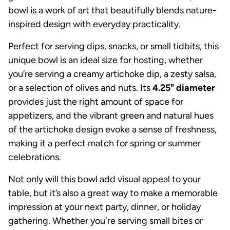
bowl is a work of art that beautifully blends nature-
inspired design with everyday practicality.
Perfect for serving dips, snacks, or small tidbits, this
unique bowl is an ideal size for hosting, whether
you’re serving a creamy artichoke dip, a zesty salsa,
or a selection of olives and nuts. Its
4.25" diameter
provides just the right amount of space for
appetizers, and the vibrant green and natural hues
of the artichoke design evoke a sense of freshness,
making it a perfect match for spring or summer
celebrations.
Not only will this bowl add visual appeal to your
table, but it’s also a great way to make a memorable
impression at your next party, dinner, or holiday
gathering. Whether you're serving small bites or