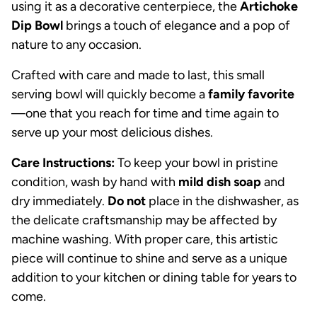
using it as a decorative centerpiece, the
Artichoke
Dip Bowl
brings a touch of elegance and a pop of
nature to any occasion.
Crafted with care and made to last, this small
serving bowl will quickly become a
family favorite
—one that you reach for time and time again to
serve up your most delicious dishes.
Care Instructions:
To keep your bowl in pristine
condition, wash by hand with
mild dish soap
and
dry immediately.
Do not
place in the dishwasher, as
the delicate craftsmanship may be affected by
machine washing. With proper care, this artistic
piece will continue to shine and serve as a unique
addition to your kitchen or dining table for years to
come.