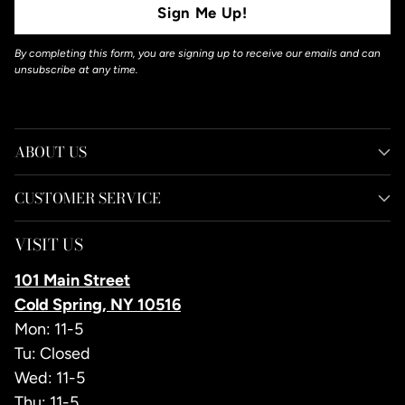
Sign Me Up!
By completing this form, you are signing up to receive our emails and can
unsubscribe at any time.
ABOUT US
CUSTOMER SERVICE
VISIT US
101 Main Street
Cold Spring, NY 10516
Mon: 11-5
Tu: Closed
Wed: 11-5
Thu: 11-5