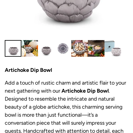
Artichoke Dip Bowl
Add a touch of rustic charm and artistic flair to your
next gathering with our
Artichoke Dip Bowl
.
Designed to resemble the intricate and natural
beauty of a globe artichoke, this charming serving
bowl is more than just functional—it’s a
conversation piece that will surely impress your
guests. Handcrafted with attention to detail, each