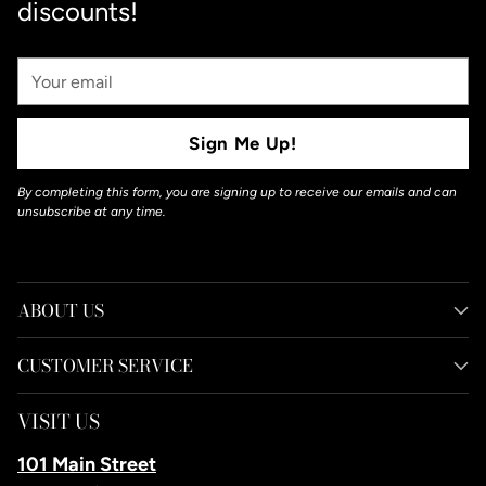
discounts!
Your
Email
Sign Me Up!
By completing this form, you are signing up to receive our emails and can
unsubscribe at any time.
ABOUT US
CUSTOMER SERVICE
VISIT US
101 Main Street