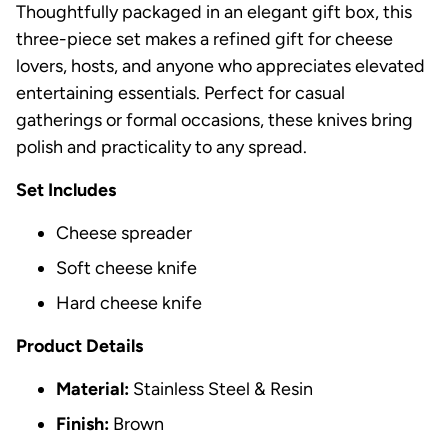
Thoughtfully packaged in an elegant gift box, this
three-piece set makes a refined gift for cheese
lovers, hosts, and anyone who appreciates elevated
entertaining essentials. Perfect for casual
gatherings or formal occasions, these knives bring
polish and practicality to any spread.
Set Includes
Cheese spreader
Soft cheese knife
Hard cheese knife
Product Details
Material:
Stainless Steel & Resin
Finish:
Brown