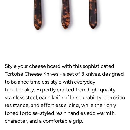
Style your cheese board with this sophisticated
Tortoise Cheese Knives - a set of 3 knives, designed
to balance timeless style with everyday
functionality. Expertly crafted from high-quality
stainless steel, each knife offers durability, corrosion
resistance, and effortless slicing, while the richly
toned tortoise-styled resin handles add warmth,
character, and a comfortable grip.