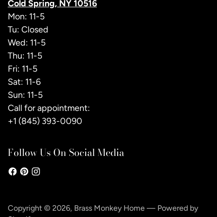
Cold Spring, NY 10516
Mon: 11-5
Tu: Closed
Wed: 11-5
Thu: 11-5
Fri: 11-5
Sat: 11-6
Sun: 11-5
Call for appointment:
+1 (845) 393-0090
Follow Us On Social Media
Copyright © 2026,
Brass Monkey Home
—
Powered by