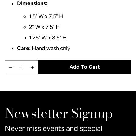
Dimensions:
1.5" W x 7.5" H
2" W x 7.5" H
1.25" W x 8.5" H
Care:
Hand wash only
Add To Cart
Quantity
Adding
product
to
Newsletter Signup
your
cart
Never miss events and special