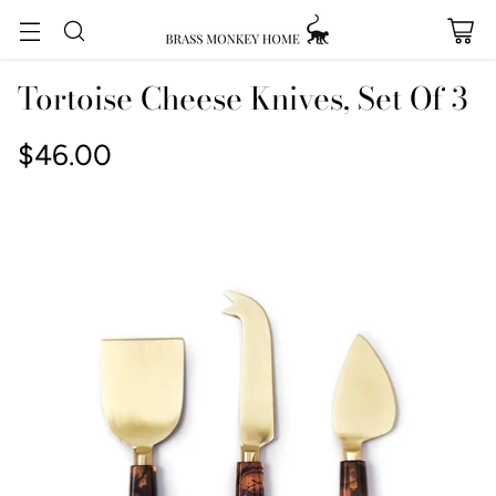
Tortoise Cheese Knives, Set Of 3
$46.00
Regular
price