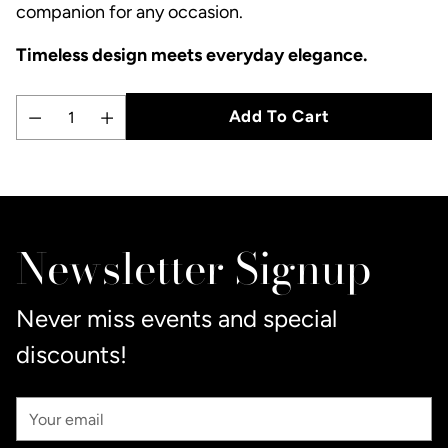
companion for any occasion.
Timeless design meets everyday elegance.
Add To Cart
Quantity
Adding
product
to
Newsletter Signup
your
cart
Never miss events and special
discounts!
Your
Email