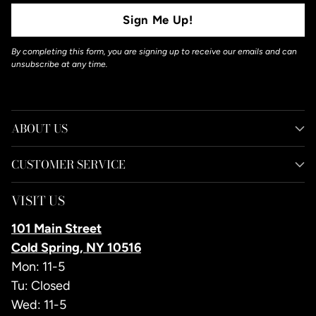
Sign Me Up!
By completing this form, you are signing up to receive our emails and can
unsubscribe at any time.
ABOUT US
CUSTOMER SERVICE
VISIT US
101 Main Street
Cold Spring, NY 10516
Mon: 11-5
Tu: Closed
Wed: 11-5