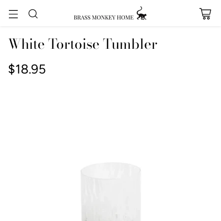
White Tortoise Tumbler
$18.95
Regular
price