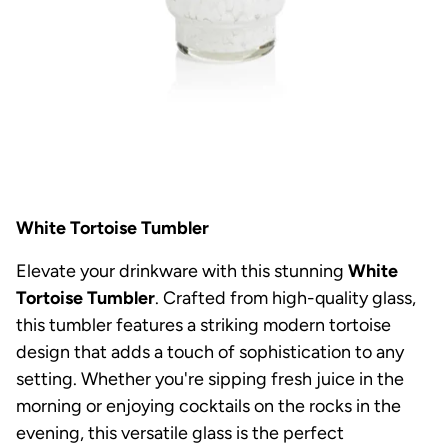
White Tortoise Tumbler
Elevate your drinkware with this stunning
White
Tortoise Tumbler
. Crafted from high-quality glass,
this tumbler features a striking modern tortoise
design that adds a touch of sophistication to any
setting. Whether you're sipping fresh juice in the
morning or enjoying cocktails on the rocks in the
evening, this versatile glass is the perfect