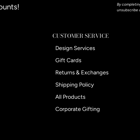
ounts!
By completing
unsubscribe 
CUSTOMER SERVICE
Design Services
Gift Cards
Returns & Exchanges
Shipping Policy
All Products
Corporate Gifting