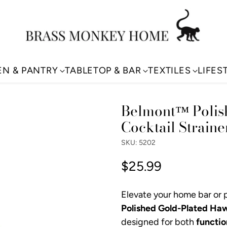
EN & PANTRY
TABLETOP & BAR
TEXTILES
LIFES
Belmont™ Polis
Cocktail Straine
SKU: 5202
$25.99
Regular
price
Elevate your home bar or p
Polished Gold-Plated Haw
designed for both
functio