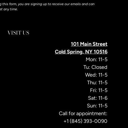
 this form, you are signing up to receive our emails and can
at any time.
VISIT US
101 Main Street
Cold Spring, NY 10516
Mon: 11-5
Tu: Closed
Wed: 11-5
Thu: 11-5
Fri: 11-5
Sat: 11-6
Sun: 11-5
Call for appointment:
+1 (845) 393-0090