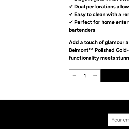
✔
Dual perforations allow
✔
Easy to clean with a r
✔
Perfect for home entert
bartenders
Add a touch of glamour an
Belmont™ Polished Gold-
functionality meets stunn
Quantity
Adding
product
to
your
Your
cart
Email