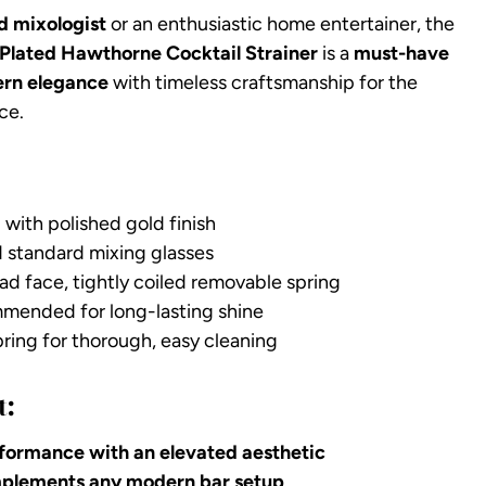
d mixologist
or an enthusiastic home entertainer, the
Plated Hawthorne Cocktail Strainer
is a
must-have
rn elegance
with timeless craftsmanship for the
ce.
 with polished gold finish
d standard mixing glasses
ad face, tightly coiled removable spring
ended for long-lasting shine
ing for thorough, easy cleaning
t:
formance with an elevated aesthetic
omplements any modern bar setup