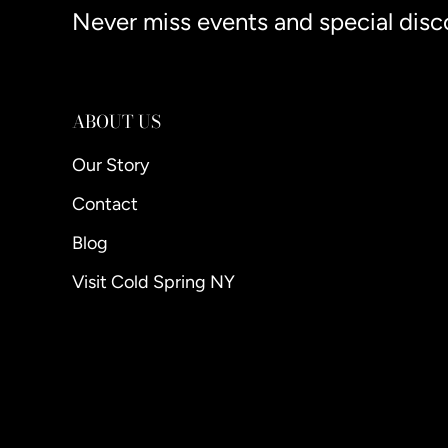
Never miss events and special disc
ABOUT US
Our Story
Contact
Blog
Visit Cold Spring NY