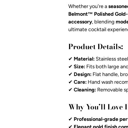
Whether you're a
seasone
Belmont™ Polished Gold-
accessory
, blending
mode
ultimate cocktail experien
Product Details:
✔
Material:
Stainless steel
✔
Size:
Fits both large an
✔
Design:
Flat handle, bro
✔
Care:
Hand wash recomm
✔
Cleaning:
Removable spr
Why You’ll Love I
✔
Professional-grade per
✔
Elegant gold finish c