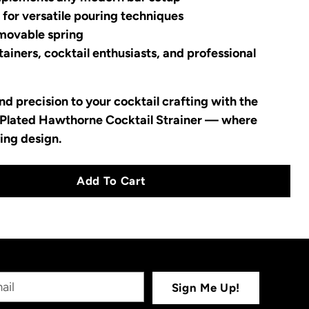
 for versatile pouring techniques
emovable spring
ainers, cocktail enthusiasts, and professional
d precision to your cocktail crafting with the
Plated Hawthorne Cocktail Strainer — where
ing design.
Add To Cart
Sign Me Up!