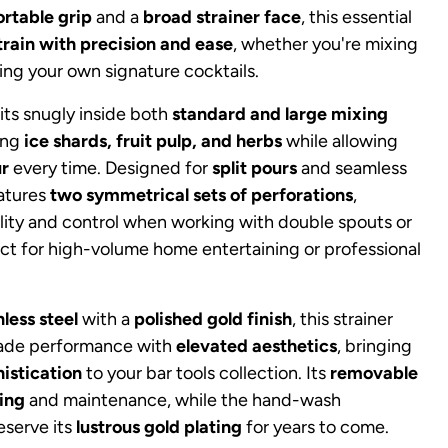
rtable grip
and a
broad strainer face
, this essential
train with precision and ease
, whether you're mixing
ting your own signature cocktails.
its snugly inside both
standard and large mixing
hing
ice shards, fruit pulp, and herbs
while allowing
ur
every time. Designed for
split pours
and seamless
eatures
two symmetrical sets of perforations
,
bility and control when working with double spouts or
ct for high-volume home entertaining or professional
nless steel
with a
polished gold finish
, this strainer
rade performance with
elevated aesthetics
, bringing
istication
to your bar tools collection. Its
removable
ing
and maintenance, while the hand-wash
serve its
lustrous gold plating
for years to come.