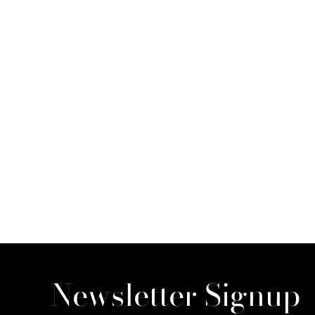
Newsletter Signup