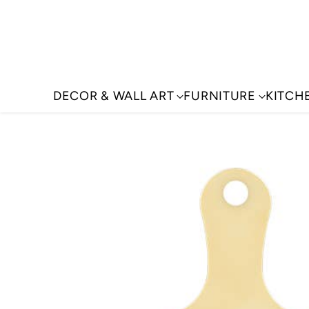
DECOR & WALL ART
FURNITURE
KITCH