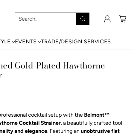
Search…
TYLE
EVENTS
TRADE/DESIGN SERVICES
hed Gold-Plated Hawthorne
r
rofessional cocktail setup with the
Belmont™
thorne Cocktail Strainer
, a beautifully crafted tool
nality and elegance
. Featuring an
unobtrusive flat