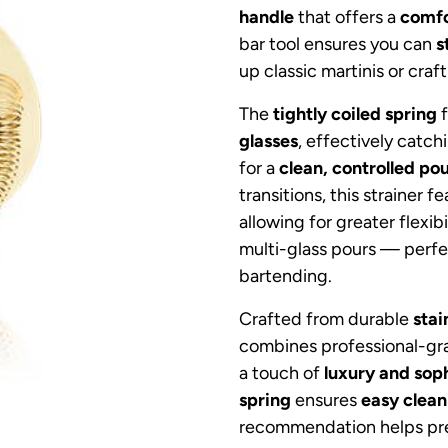
handle
that offers a
comfo
bar tool ensures you can
s
up classic martinis or craf
The
tightly coiled spring
f
glasses
, effectively catc
for a
clean, controlled po
transitions, this strainer f
allowing for greater flexi
multi-glass pours — perfe
bartending.
Crafted from durable
stai
combines professional-g
a touch of
luxury and soph
spring
ensures
easy clean
recommendation helps pre