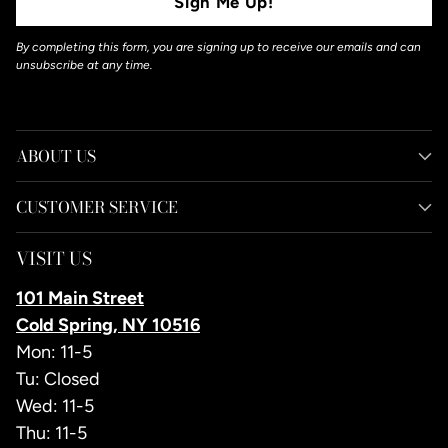
Sign Me Up!
By completing this form, you are signing up to receive our emails and can
unsubscribe at any time.
ABOUT US
CUSTOMER SERVICE
VISIT US
101 Main Street
Cold Spring, NY 10516
Mon: 11-5
Tu: Closed
Wed: 11-5
Thu: 11-5