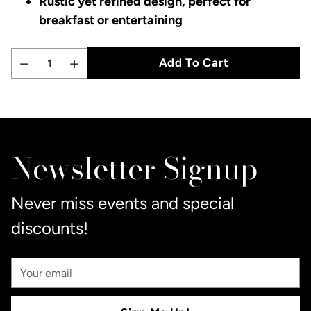
Rustic yet refined design, perfect for
breakfast or entertaining
Add To Cart
Quantity
Adding
product
to
Newsletter Signup
your
cart
Never miss events and special
discounts!
Your
Email