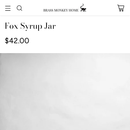
Fox Syrup Jar
$42.00
Regular
price