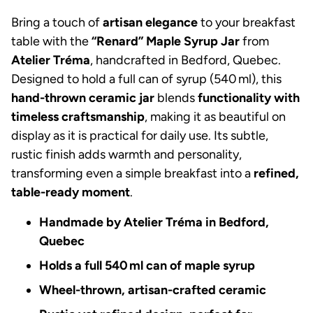
Bring a touch of
artisan elegance
to your breakfast
table with the
“Renard” Maple Syrup Jar
from
Atelier Tréma
, handcrafted in Bedford, Quebec.
Designed to hold a full can of syrup (540 ml), this
hand-thrown ceramic jar
blends
functionality with
timeless craftsmanship
, making it as beautiful on
display as it is practical for daily use. Its subtle,
rustic finish adds warmth and personality,
transforming even a simple breakfast into a
refined,
table-ready moment
.
Handmade by Atelier Tréma in Bedford,
Quebec
Holds a full 540 ml can of maple syrup
Wheel-thrown, artisan-crafted ceramic